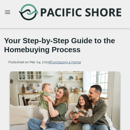
Your Step-by-Step Guide to the
Homebuying Process
Published on Mar 04, 2025
|
Purchasing a Home