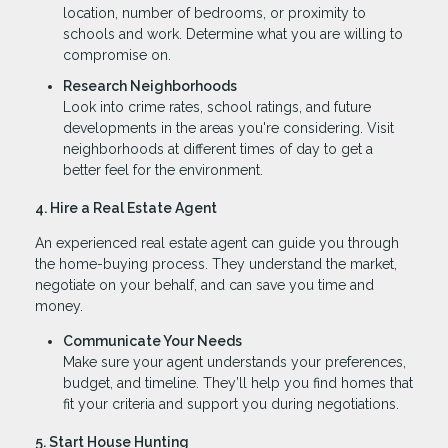
location, number of bedrooms, or proximity to
schools and work. Determine what you are willing to
compromise on.
Research Neighborhoods
Look into crime rates, school ratings, and future
developments in the areas you're considering. Visit
neighborhoods at different times of day to get a
better feel for the environment.
4. Hire a Real Estate Agent
An experienced real estate agent can guide you through
the home-buying process. They understand the market,
negotiate on your behalf, and can save you time and
money.
Communicate Your Needs
Make sure your agent understands your preferences,
budget, and timeline. They’ll help you find homes that
fit your criteria and support you during negotiations.
5. Start House Hunting