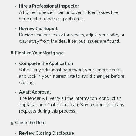
Hire a Professional Inspector
A home inspection can uncover hidden issues like
structural or electrical problems.
Review the Report
Decide whether to ask for repairs, adjust your offer, or
walk away from the deal if serious issues are found.
8. Finalize Your Mortgage
Complete the Application
Submit any additional paperwork your lender needs,
and lock in your interest rate to avoid changes before
closing.
Await Approval
The lender will verify all the information, conduct an
appraisal, and finalize the loan. Stay responsive to any
requests during this process.
9. Close the Deal
Review Closing Disclosure