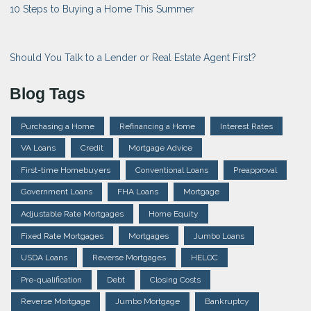
10 Steps to Buying a Home This Summer
Should You Talk to a Lender or Real Estate Agent First?
Blog Tags
Purchasing a Home
Refinancing a Home
Interest Rates
VA Loans
Credit
Mortgage Advice
First-time Homebuyers
Conventional Loans
Preapproval
Government Loans
FHA Loans
Mortgage
Adjustable Rate Mortgages
Home Equity
Fixed Rate Mortgages
Mortgages
Jumbo Loans
USDA Loans
Reverse Mortgages
HELOC
Pre-qualification
Debt
Closing Costs
Reverse Mortgage
Jumbo Mortgage
Bankruptcy