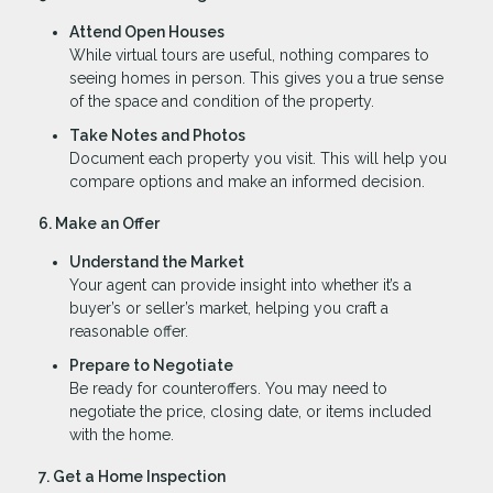
Attend Open Houses
While virtual tours are useful, nothing compares to
seeing homes in person. This gives you a true sense
of the space and condition of the property.
Take Notes and Photos
Document each property you visit. This will help you
compare options and make an informed decision.
6. Make an Offer
Understand the Market
Your agent can provide insight into whether it’s a
buyer’s or seller’s market, helping you craft a
reasonable offer.
Prepare to Negotiate
Be ready for counteroffers. You may need to
negotiate the price, closing date, or items included
with the home.
7. Get a Home Inspection