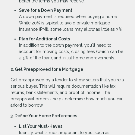
better the terms you may receive.
Save for a Down Payment
A down payment is required when buying a home.
While 20% is typical to avoid private mortgage
insurance (PMI), some loans may allow as little as 3%.
Plan for Additional Costs
In addition to the down payment, you'll need to
account for moving costs, closing fees (which can be
2-5% of the loan), and initial home improvements.
2. Get Preapproved for a Mortgage
Get preapproved by a lender to show sellers that you're a
serious buyer. This will require documentation like tax
returns, bank statements, and proof of income. The
preapproval process helps determine how much you can
afford to borrow.
3. Define Your Home Preferences
List Your Must-Haves
Identify what is most important to you, such as