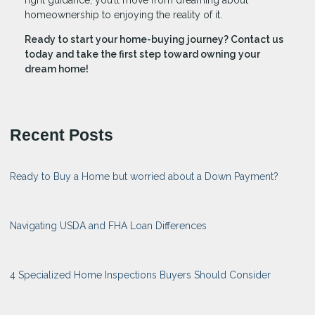
homeownership to enjoying the reality of it.
Ready to start your home-buying journey? Contact us
today and take the first step toward owning your
dream home!
Recent Posts
Ready to Buy a Home but worried about a Down Payment?
Navigating USDA and FHA Loan Differences
4 Specialized Home Inspections Buyers Should Consider