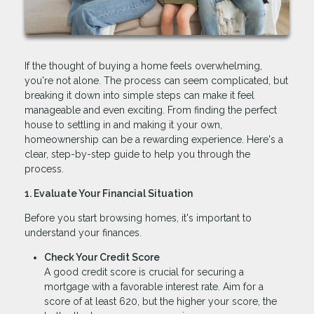
If the thought of buying a home feels overwhelming,
you're not alone. The process can seem complicated, but
breaking it down into simple steps can make it feel
manageable and even exciting. From finding the perfect
house to settling in and making it your own,
homeownership can be a rewarding experience. Here's a
clear, step-by-step guide to help you through the
process.
1. Evaluate Your Financial Situation
Before you start browsing homes, it's important to
understand your finances.
Check Your Credit Score
A good credit score is crucial for securing a
mortgage with a favorable interest rate. Aim for a
score of at least 620, but the higher your score, the