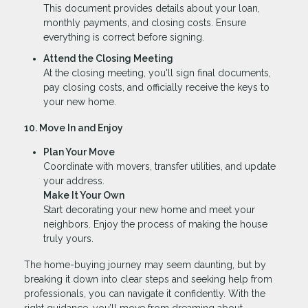
This document provides details about your loan,
monthly payments, and closing costs. Ensure
everything is correct before signing.
Attend the Closing Meeting
At the closing meeting, you'll sign final documents,
pay closing costs, and officially receive the keys to
your new home.
10. Move In and Enjoy
Plan Your Move
Coordinate with movers, transfer utilities, and update
your address.
Make It Your Own
Start decorating your new home and meet your
neighbors. Enjoy the process of making the house
truly yours.
The home-buying journey may seem daunting, but by
breaking it down into clear steps and seeking help from
professionals, you can navigate it confidently. With the
right guidance, you’ll move from dreaming about