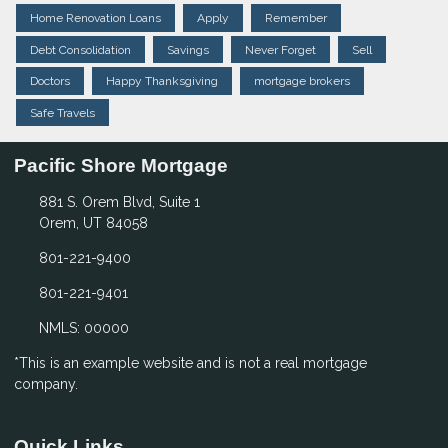
Home Renovation Loans
Apply
Remember
Debt Consolidation
Savings
Never Forget
Sell
Doctors
Happy Thanksgiving
mortgage brokers
Safe Travels
Pacific Shore Mortgage
881 S. Orem Blvd, Suite 1
Orem, UT 84058
801-221-9400
801-221-9401
NMLS: 00000
*This is an example website and is not a real mortgage
company.
Quick Links