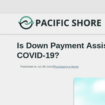
Is Down Payment Assist
COVID-19?
Published on Jul 08, 2020
|
Purchasing a Home