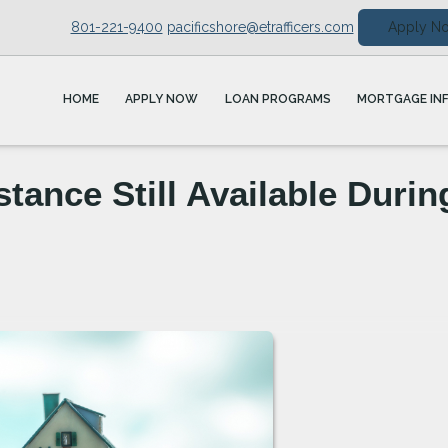
801-221-9400
pacificshore@etrafficers.com
Apply N
HOME
APPLY NOW
LOAN PROGRAMS
MORTGAGE IN
ance Still Available Durin