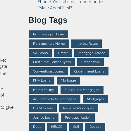
Should You Talk to a Lender or Real
Estate Agent First?
Blog Tags
Purchasing a Home
Refinancing a Home
Interest Rates
VA Loans
Credit
Mortgage Advice
ket
First-time Homebuyers
Preapproval
gate
Conventional Loans
Government Loans
ings
FHA Loans
Mortgage
nd
Home Equity
Fixed Rate Mortgages
 of
Adjustable Rate Mortgages
Mortgages
to give
USDA Loans
Reverse Mortgages
Jumbo Loans
Pre-qualification
Debt
HELOC
Sell
Doctors