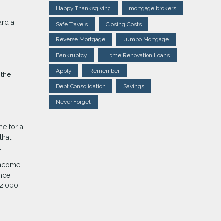
Happy Thanksgiving
mortgage brokers
ard a
Safe Travels
Closing Costs
Reverse Mortgage
Jumbo Mortgage
Bankruptcy
Home Renovation Loans
Apply
Remember
 the
Debt Consolidation
Savings
Never Forget
me for a
that
.
 income
ance
 2,000