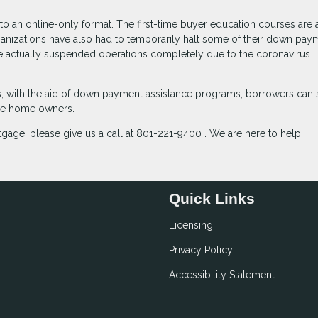
 an online-only format. The first-time buyer education courses are 
ganizations have also had to temporarily halt some of their down pay
ave actually suspended operations completely due to the coronavirus.
with the aid of down payment assistance programs, borrowers can st
ime home owners.
gage, please give us a call at 801-221-9400 . We are here to help!
Quick Links
Licensing
Privacy Policy
Accessibility Statement