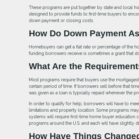
These programs are put together by state and local hou
designed to provide funds to first-time buyers to en
down payment or closing costs.
How Do Down Payment As
Homebuyers can get a flat rate or percentage of the 
funding borrowers receive is sometimes a grant that doe
What Are the Requiremen
Most programs require that buyers use the mortgaged p
certain period of time. If borrowers sell before that t
was given as a loan is typically repaid whenever the p
In order to qualify for help, borrowers will have to me
limitations and property location. Some programs ma
systems will require first-time home buyer education 
programs around the U.S. and each will have slightly dif
How Have Things Changed