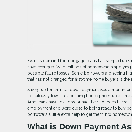
Even as demand for mortgage loans has ramped up sin
have changed. With millions of homeowners applying f
possible future losses. Some borrowers are seeing high
that has not changed for first-time home buyers is the
Saving up for an initial down payment was a monumental
ridiculously low rates pushing house prices up at an 
Americans have lost jobs or had their hours reduced. T
employment and were close to being ready to buy befo
borrowers a little extra help to get them into homeown
What is Down Payment As