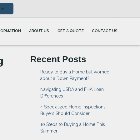
ow
FORMATION
ABOUT US
GET A QUOTE
CONTACT US
g
Recent Posts
Ready to Buy a Home but worried
about a Down Payment?
Navigating USDA and FHA Loan
Differences
4 Specialized Home Inspections
Buyers Should Consider
10 Steps to Buying a Home This
Summer