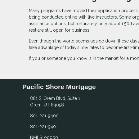
Many programs have moved their application process to
being conducted online with live instructors. Some or
assistance options, but fortunately only about 1.5% h
rest are still open for business.
Even though the world seems upside down these days, 
take advantage of today’s low rates to become first-t
If you or someone you know is in the market for a mort
Pacific Shore Mortgage
881 S. Orem Blvd, Suite 1
Orem, UT 84058
801-221-9400
801-221-9401
NMLS: 00000