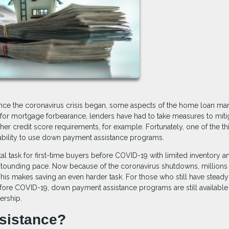
ce the coronavirus crisis began, some aspects of the home loan mar
or mortgage forbearance, lenders have had to take measures to miti
er credit score requirements, for example. Fortunately, one of the th
 ability to use down payment assistance programs.
 task for first-time buyers before COVID-19 with limited inventory a
astounding pace. Now because of the coronavirus shutdowns, millions
his makes saving an even harder task. For those who still have steady
re COVID-19, down payment assistance programs are still available 
ership.
sistance?