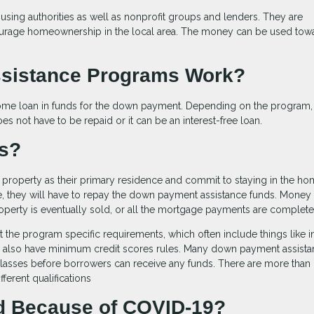
sing authorities as well as nonprofit groups and lenders. They are
courage homeownership in the local area. The money can be used tow
sistance Programs Work?
home loan in funds for the down payment. Depending on the program,
s not have to be repaid or it can be an interest-free loan.
ts?
roperty as their primary residence and commit to staying in the ho
ime, they will have to repay the down payment assistance funds. Money 
roperty is eventually sold, or all the mortgage payments are complete
et the program specific requirements, which often include things like
y also have minimum credit scores rules. Many down payment assist
classes before borrowers can receive any funds. There are more than
ferent qualifications
 Because of COVID-19?