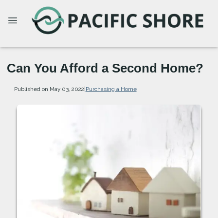
Can You Afford a Second Home?
Published on May 03, 2022
|
Purchasing a Home