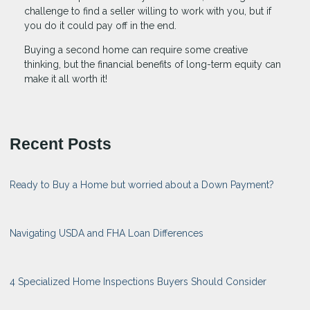
challenge to find a seller willing to work with you, but if
you do it could pay off in the end.
Buying a second home can require some creative
thinking, but the financial benefits of long-term equity can
make it all worth it!
Recent Posts
Ready to Buy a Home but worried about a Down Payment?
Navigating USDA and FHA Loan Differences
4 Specialized Home Inspections Buyers Should Consider