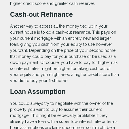
higher credit score and greater cash reserves.
Cash-out Refinance
Another way to access all the money tied up in your
current house is to do a cash-out refinance. This pays off
your current mortgage with an entirely new and larger
loan, giving you cash from your equity to use however
you want. Depending on the price of your second home,
that money could pay for your purchase or be used as a
down payment. Of course, you have to pay for higher risk,
so interest rates might be higher for taking cash out of
your equity and you might need a higher credit score than
you did to buy your first home.
Loan Assumption
You could always try to negotiate with the owner of the
property you want to buy to assume their current
mortgage. This might be especially profitable if they
already have a loan with a super low interest rate or terms.
Loan assumptions are fairly uncommon, so it might be a