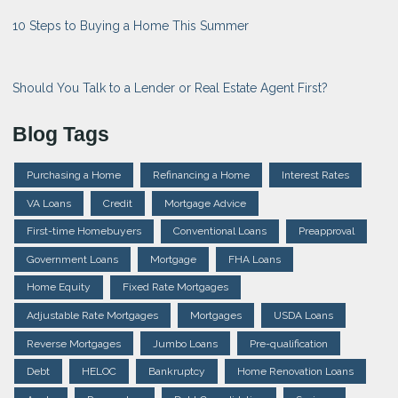
10 Steps to Buying a Home This Summer
Should You Talk to a Lender or Real Estate Agent First?
Blog Tags
Purchasing a Home
Refinancing a Home
Interest Rates
VA Loans
Credit
Mortgage Advice
First-time Homebuyers
Conventional Loans
Preapproval
Government Loans
Mortgage
FHA Loans
Home Equity
Fixed Rate Mortgages
Adjustable Rate Mortgages
Mortgages
USDA Loans
Reverse Mortgages
Jumbo Loans
Pre-qualification
Debt
HELOC
Bankruptcy
Home Renovation Loans