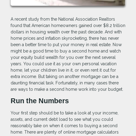
A recent study from the National Association Realtors
found that American homeowners gained over $8.2 trillion
dollars in housing wealth over the past decade. And with
home prices and inflation skyrocketing, there has never
been a better time to put your money in real estate. Now
might be a good time to buy a second home and watch
your equity build wealth for you over the next several
years. You could use it as your own personal vacation
home, let your children live in it, or even rent it out for
extra income. But taking on another mortgage can be a
daunting financial task. Fortunately, in many cases there
are ways to make a second home work into your budget.
Run the Numbers
Your first step should be to take a look at your income,
assets, and current debt load to see what you could
reasonably take on when it comes to buying a second
home. There are plenty of online mortgage calculators