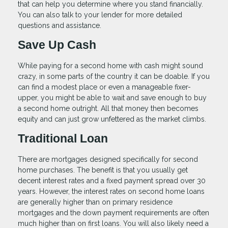
that can help you determine where you stand financially.
You can also talk to your lender for more detailed
questions and assistance.
Save Up Cash
While paying for a second home with cash might sound
crazy, in some parts of the country it can be doable. If you
can find a modest place or even a manageable fixer-
upper, you might be able to wait and save enough to buy
a second home outright. All that money then becomes
equity and can just grow unfettered as the market climbs.
Traditional Loan
There are mortgages designed specifically for second
home purchases. The benefit is that you usually get
decent interest rates and a fixed payment spread over 30
years. However, the interest rates on second home loans
are generally higher than on primary residence
mortgages and the down payment requirements are often
much higher than on first loans. You will also likely need a