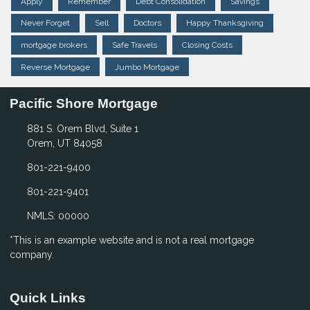
Apply
Remember
Debt Consolidation
Savings
Never Forget
Sell
Doctors
Happy Thanksgiving
mortgage brokers
Safe Travels
Closing Costs
Reverse Mortgage
Jumbo Mortgage
Pacific Shore Mortgage
881 S. Orem Blvd, Suite 1
Orem, UT 84058
801-221-9400
801-221-9401
NMLS: 00000
*This is an example website and is not a real mortgage
company.
Quick Links