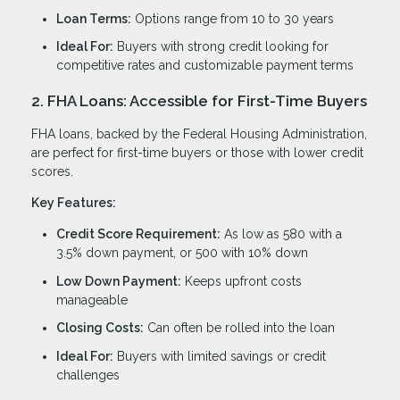
Loan Terms:
Options range from 10 to 30 years
Ideal For:
Buyers with strong credit looking for
competitive rates and customizable payment terms
2. FHA Loans: Accessible for First-Time Buyers
FHA loans, backed by the Federal Housing Administration,
are perfect for first-time buyers or those with lower credit
scores.
Key Features:
Credit Score Requirement:
As low as 580 with a
3.5% down payment, or 500 with 10% down
Low Down Payment:
Keeps upfront costs
manageable
Closing Costs:
Can often be rolled into the loan
Ideal For:
Buyers with limited savings or credit
challenges