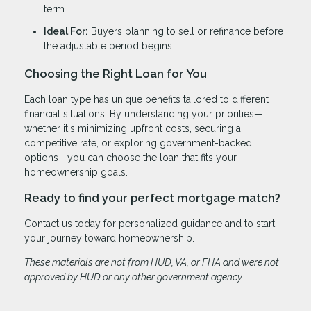
term
Ideal For:
Buyers planning to sell or refinance before
the adjustable period begins
Choosing the Right Loan for You
Each loan type has unique benefits tailored to different
financial situations. By understanding your priorities—
whether it's minimizing upfront costs, securing a
competitive rate, or exploring government-backed
options—you can choose the loan that fits your
homeownership goals.
Ready to find your perfect mortgage match?
Contact us today for personalized guidance and to start
your journey toward homeownership.
These materials are not from HUD, VA, or FHA and were not
approved by HUD or any other government agency.