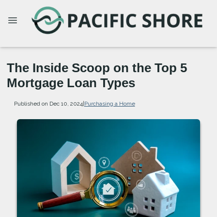
The Inside Scoop on the Top 5
Mortgage Loan Types
Published on Dec 10, 2024
|
Purchasing a Home