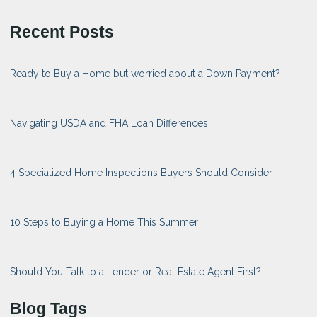
Recent Posts
Ready to Buy a Home but worried about a Down Payment?
Navigating USDA and FHA Loan Differences
4 Specialized Home Inspections Buyers Should Consider
10 Steps to Buying a Home This Summer
Should You Talk to a Lender or Real Estate Agent First?
Blog Tags