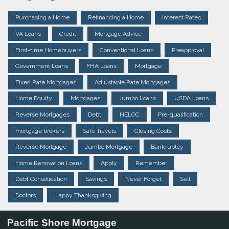
Purchasing a Home
Refinancing a Home
Interest Rates
VA Loans
Credit
Mortgage Advice
First-time Homebuyers
Conventional Loans
Preapproval
Government Loans
FHA Loans
Mortgage
Fixed Rate Mortgages
Adjustable Rate Mortgages
Home Equity
Mortgages
Jumbo Loans
USDA Loans
Reverse Mortgages
Debt
HELOC
Pre-qualification
mortgage brokers
Safe Travels
Closing Costs
Reverse Mortgage
Jumbo Mortgage
Bankruptcy
Home Renovation Loans
Apply
Remember
Debt Consolidation
Savings
Never Forget
Sell
Doctors
Happy Thanksgiving
Pacific Shore Mortgage