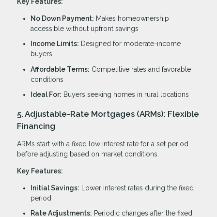
Key Features:
No Down Payment:
Makes homeownership
accessible without upfront savings
Income Limits:
Designed for moderate-income
buyers
Affordable Terms:
Competitive rates and favorable
conditions
Ideal For:
Buyers seeking homes in rural locations
5. Adjustable-Rate Mortgages (ARMs): Flexible
Financing
ARMs start with a fixed low interest rate for a set period
before adjusting based on market conditions.
Key Features:
Initial Savings:
Lower interest rates during the fixed
period
Rate Adjustments:
Periodic changes after the fixed