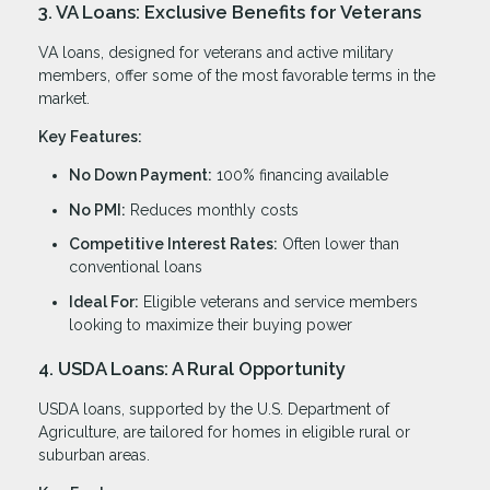
3. VA Loans: Exclusive Benefits for Veterans
VA loans, designed for veterans and active military
members, offer some of the most favorable terms in the
market.
Key Features:
No Down Payment:
100% financing available
No PMI:
Reduces monthly costs
Competitive Interest Rates:
Often lower than
conventional loans
Ideal For:
Eligible veterans and service members
looking to maximize their buying power
4. USDA Loans: A Rural Opportunity
USDA loans, supported by the U.S. Department of
Agriculture, are tailored for homes in eligible rural or
suburban areas.