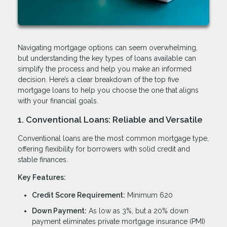
Navigating mortgage options can seem overwhelming,
but understanding the key types of loans available can
simplify the process and help you make an informed
decision. Here’s a clear breakdown of the top five
mortgage loans to help you choose the one that aligns
with your financial goals.
1. Conventional Loans: Reliable and Versatile
Conventional loans are the most common mortgage type,
offering flexibility for borrowers with solid credit and
stable finances.
Key Features:
Credit Score Requirement:
Minimum 620
Down Payment:
As low as 3%, but a 20% down
payment eliminates private mortgage insurance (PMI)