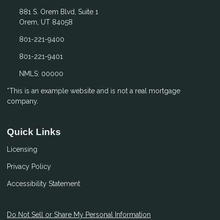
881 S. Orem Blvd, Suite 1
Orem, UT 84058
801-221-9400
801-221-9401
NMLS: 00000
*This is an example website and is not a real mortgage
company.
Quick Links
Licensing
Privacy Policy
Accessibility Statement
Do Not Sell or Share My Personal Information