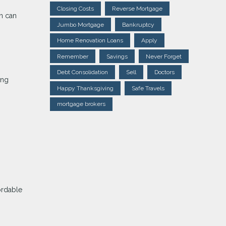
Closing Costs
Reverse Mortgage
an can
Jumbo Mortgage
Bankruptcy
Home Renovation Loans
Apply
Remember
Savings
Never Forget
Debt Consolidation
Sell
Doctors
ing
Happy Thanksgiving
Safe Travels
mortgage brokers
ordable