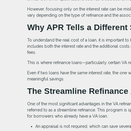
However, focusing only on the interest rate can be misle
vary depending on the type of refinance and the associ
Why APR Tells a Different 
To understand the real cost of a loan, it is important to 
includes both the interest rate and the additional costs
fees.
This is where refinance loans—particularly certain VA r
Even if two loans have the same interest rate, the one wi
meaningful savings.
The Streamline Refinance
One of the most significant advantages in the VA refina
referred to as a streamline refinance. This program is 
for borrowers who already have a VA loan.
An appraisal is not required, which can save sever