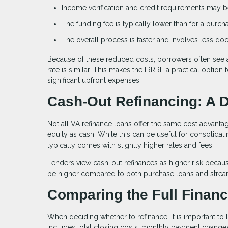
Income verification and credit requirements may be
The funding fee is typically lower than for a purch
The overall process is faster and involves less d
Because of these reduced costs, borrowers often see 
rate is similar. This makes the IRRRL a practical optio
significant upfront expenses.
Cash-Out Refinancing: A D
Not all VA refinance loans offer the same cost advant
equity as cash. While this can be useful for consolida
typically comes with slightly higher rates and fees.
Lenders view cash-out refinances as higher risk becaus
be higher compared to both purchase loans and stream
Comparing the Full Financi
When deciding whether to refinance, it is important to l
includes total closing costs, monthly payment changes