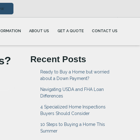
ow
FORMATION
ABOUT US
GET A QUOTE
CONTACT US
s?
Recent Posts
Ready to Buy a Home but worried
about a Down Payment?
Navigating USDA and FHA Loan
Differences
4 Specialized Home Inspections
Buyers Should Consider
10 Steps to Buying a Home This
Summer