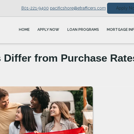
801-221-9400
pacificshore@etrafficers.com
Apply N
HOME
APPLY NOW
LOAN PROGRAMS
MORTGAGE IN
 Differ from Purchase Rate