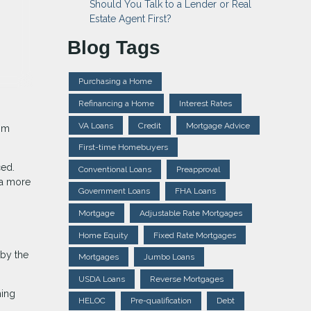
Should You Talk to a Lender or Real
Estate Agent First?
Blog Tags
Purchasing a Home
Refinancing a Home
Interest Rates
VA Loans
Credit
Mortgage Advice
rom
First-time Homebuyers
ced.
Conventional Loans
Preapproval
 a more
Government Loans
FHA Loans
Mortgage
Adjustable Rate Mortgages
Home Equity
Fixed Rate Mortgages
 by the
Mortgages
Jumbo Loans
USDA Loans
Reverse Mortgages
ming
HELOC
Pre-qualification
Debt