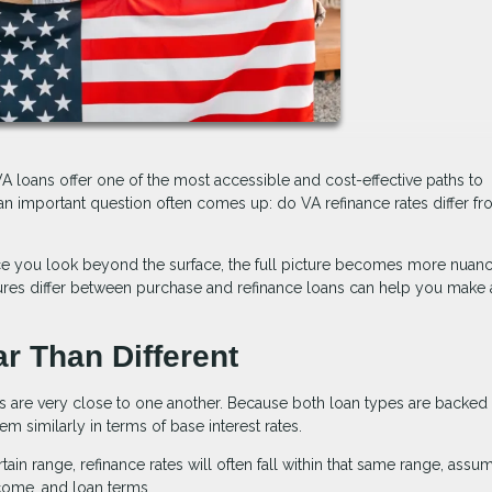
 loans offer one of the most accessible and cost-effective paths to
n important question often comes up: do VA refinance rates differ f
nce you look beyond the surface, the full picture becomes more nuan
ctures differ between purchase and refinance loans can help you make
ar Than Different
es are very close to one another. Because both loan types are backed
 similarly in terms of base interest rates.
tain range, refinance rates will often fall within that same range, assu
ncome, and loan terms.