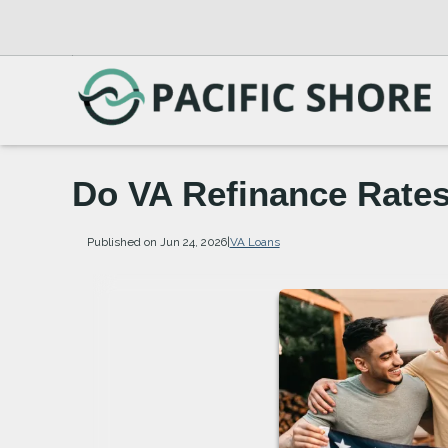
Do VA Refinance Rates
Published on Jun 24, 2026
|
VA Loans