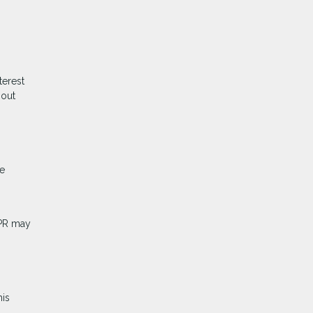
terest
hout
me
APR may
his