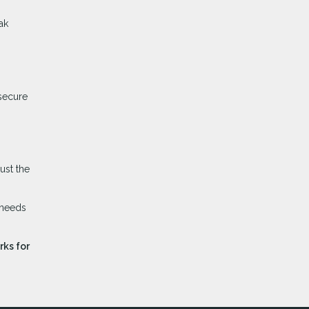
ak
 secure
ust the
 needs
rks for