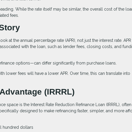
ading. While the rate itself may be similar, the overall cost of the lo
ated fees.
Story
look at the annual percentage rate (APR), not just the interest rate. APR
 associated with the loan, such as lender fees, closing costs, and fund
efinance options—can differ significantly from purchase loans.
th lower fees will have a lower APR. Over time, this can translate into
 Advantage (IRRRL)
nce space is the Interest Rate Reduction Refinance Loan (IRRRL), often
specifically designed to make refinancing faster, simpler, and more aff
al hundred dollars