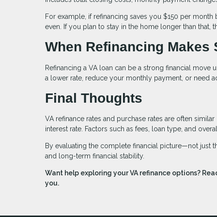
For example, if refinancing saves you $150 per month 
even. If you plan to stay in the home longer than that,
When Refinancing Makes 
Refinancing a VA loan can be a strong financial move u
a lower rate, reduce your monthly payment, or need ac
Final Thoughts
VA refinance rates and purchase rates are often similar
interest rate. Factors such as fees, loan type, and over
By evaluating the complete financial picture—not just
and long-term financial stability.
Want help exploring your VA refinance options? Reac
you.