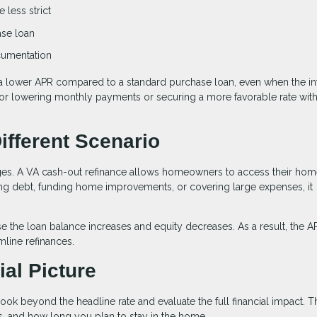
 less strict
ase loan
ocumentation
a lower APR compared to a standard purchase loan, even when the in
n for lowering monthly payments or securing a more favorable rate wit
ifferent Scenario
ages. A VA cash-out refinance allows homeowners to access their ho
ting debt, funding home improvements, or covering large expenses, it
e the loan balance increases and equity decreases. As a result, the 
line refinances.
al Picture
ook beyond the headline rate and evaluate the full financial impact. T
, and how long you plan to stay in the home.