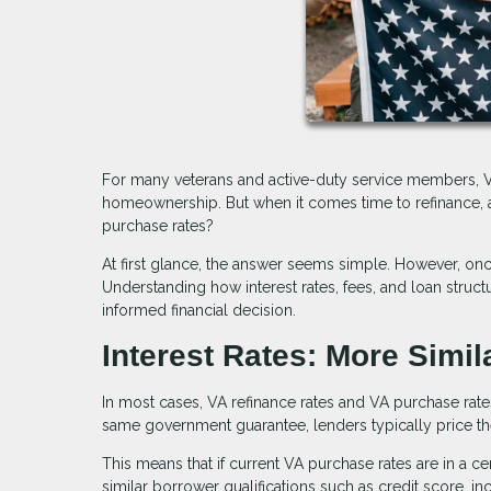
For many veterans and active-duty service members, VA
homeownership. But when it comes time to refinance, a
purchase rates?
At first glance, the answer seems simple. However, o
Understanding how interest rates, fees, and loan stru
informed financial decision.
Interest Rates: More Simil
In most cases, VA refinance rates and VA purchase rat
same government guarantee, lenders typically price them
This means that if current VA purchase rates are in a cer
similar borrower qualifications such as credit score, i