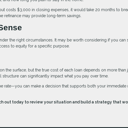
but costs $3,000 in closing expenses, it would take 20 months to bre
 the refinance may provide long-term savings.
Sense
nder the right circumstances. It may be worth considering if you can
cess to equity for a specific purpose.
 on the surface, but the true cost of each loan depends on more than j
all structure can significantly impact what you pay over time.
 the rate—you can make a decision that supports both your immediate
h out today to review your situation and build a strategy that wo