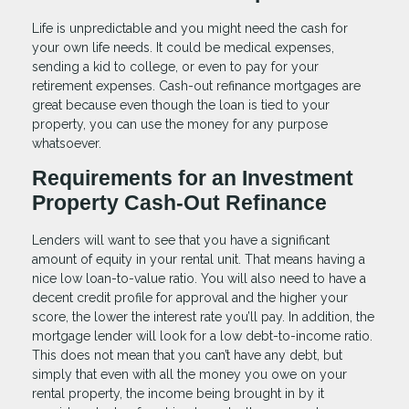
Life is unpredictable and you might need the cash for
your own life needs. It could be medical expenses,
sending a kid to college, or even to pay for your
retirement expenses. Cash-out refinance mortgages are
great because even though the loan is tied to your
property, you can use the money for any purpose
whatsoever.
Requirements for an Investment
Property Cash-Out Refinance
Lenders will want to see that you have a significant
amount of equity in your rental unit. That means having a
nice low loan-to-value ratio. You will also need to have a
decent credit profile for approval and the higher your
score, the lower the interest rate you’ll pay. In addition, the
mortgage lender will look for a low debt-to-income ratio.
This does not mean that you can’t have any debt, but
simply that even with all the money you owe on your
rental property, the income being brought in by it