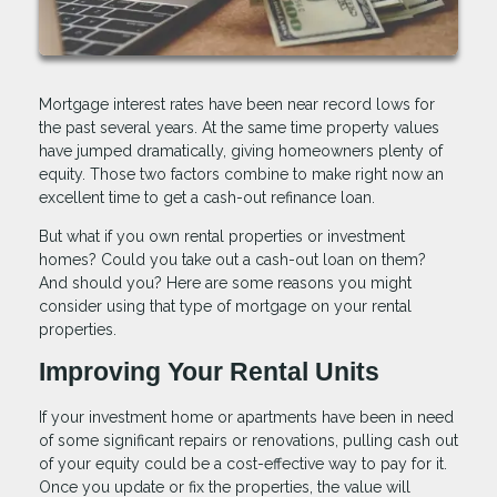
Mortgage interest rates have been near record lows for
the past several years. At the same time property values
have jumped dramatically, giving homeowners plenty of
equity. Those two factors combine to make right now an
excellent time to get a cash-out refinance loan.
But what if you own rental properties or investment
homes? Could you take out a cash-out loan on them?
And should you? Here are some reasons you might
consider using that type of mortgage on your rental
properties.
Improving Your Rental Units
If your investment home or apartments have been in need
of some significant repairs or renovations, pulling cash out
of your equity could be a cost-effective way to pay for it.
Once you update or fix the properties, the value will