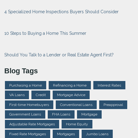
4 Specialized Home Inspections Buyers Should Consider
10 Steps to Buying a Home This Summer
Should You Talk to a Lender or Real Estate Agent First?
Blog Tags
Purchasing a Home
Refinancing a Home
Interest Rates
VA Loans
Credit
Mortgage Advice
First-time Homebuyers
Conventional Loans
Preapproval
Government Loans
FHA Loans
Mortgage
Adjustable Rate Mortgages
Home Equity
Fixed Rate Mortgages
Mortgages
Jumbo Loans