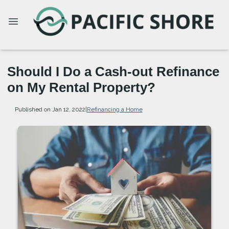
Should I Do a Cash-out Refinance
on My Rental Property?
Published on Jan 12, 2022
|
Refinancing a Home