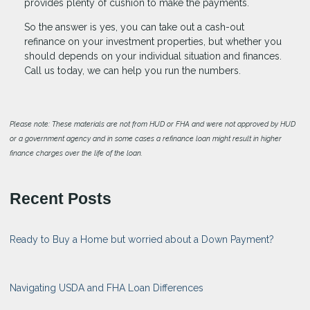
provides plenty of cushion to make the payments.
So the answer is yes, you can take out a cash-out
refinance on your investment properties, but whether you
should depends on your individual situation and finances.
Call us today, we can help you run the numbers.
Please note: These materials are not from HUD or FHA and were not approved by HUD
or a government agency and in some cases a refinance loan might result in higher
finance charges over the life of the loan.
Recent Posts
Ready to Buy a Home but worried about a Down Payment?
Navigating USDA and FHA Loan Differences