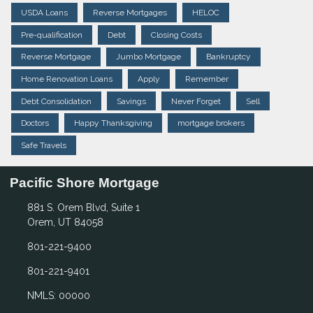
USDA Loans
Reverse Mortgages
HELOC
Pre-qualification
Debt
Closing Costs
Reverse Mortgage
Jumbo Mortgage
Bankruptcy
Home Renovation Loans
Apply
Remember
Debt Consolidation
Savings
Never Forget
Sell
Doctors
Happy Thanksgiving
mortgage brokers
Safe Travels
Pacific Shore Mortgage
881 S. Orem Blvd, Suite 1
Orem, UT 84058
801-221-9400
801-221-9401
NMLS: 00000