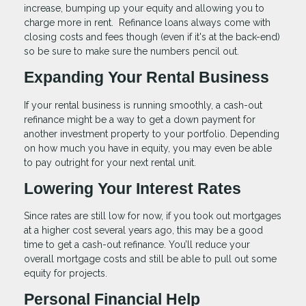
increase, bumping up your equity and allowing you to
charge more in rent. Refinance loans always come with
closing costs and fees though (even if it's at the back-end)
so be sure to make sure the numbers pencil out.
Expanding Your Rental Business
If your rental business is running smoothly, a cash-out
refinance might be a way to get a down payment for
another investment property to your portfolio. Depending
on how much you have in equity, you may even be able
to pay outright for your next rental unit.
Lowering Your Interest Rates
Since rates are still low for now, if you took out mortgages
at a higher cost several years ago, this may be a good
time to get a cash-out refinance. You’ll reduce your
overall mortgage costs and still be able to pull out some
equity for projects.
Personal Financial Help