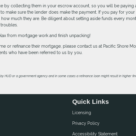
ce by collecting them in your escrow account, so you will be paying 
ty to make sure the lender does make the payment. If you pay for your
 how much they are. Be diligent about setting aside funds every mont
 troubles.
y relax from mortgage work and finish unpacking!
me or refinance their mortgage, please contact us at Pacific Shore M
ents who have been referred to us by you.
by HUD or a government agency and in some cases a refinance loan might result in higher f
Quick Links
Licensing
Privacy Policy
Accessibility Statement