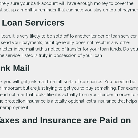
 entirely sure your bank account will have enough money to cover the
t set up a monthly reminder that can help you stay on top of paymen
 Loan Servicers
an, it is very likely to be sold off to another lender or loan servicer.
end your payments, but it generally does not result in any other
letter in the mail with a notice of transfer for your loan funds. Do yo
he servicer listed is truly in possession of your loan.
unk Mail
me, you will get junk mail from all sorts of companies. You need to be
 and important but are just trying to get you to buy something. For exam
 out mail that looks like it is actually from your lender in order to
ge protection insurance is a totally optional, extra insurance that help
r unemployment.
Taxes and Insurance are Paid on