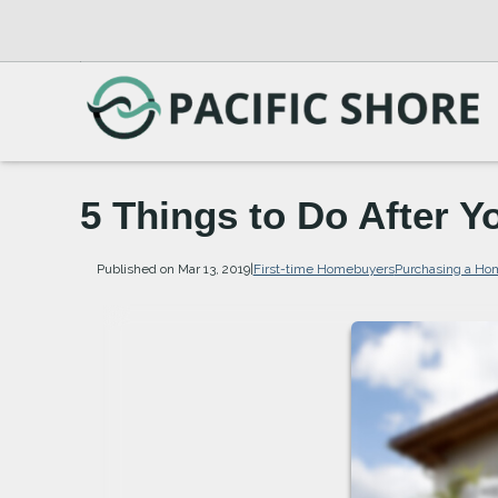
5 Things to Do After 
Published on Mar 13, 2019
|
First-time Homebuyers
Purchasing a Ho