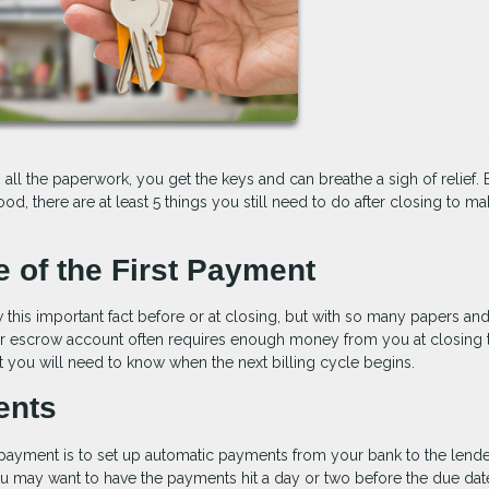
 all the paperwork, you get the keys and can breathe a sigh of relief. 
, there are at least 5 things you still need to do after closing to m
e of the First Payment
this important fact before or at closing, but with so many papers an
ur escrow account often requires enough money from you at closing 
t you will need to know when the next billing cycle begins.
ents
payment is to set up automatic payments from your bank to the lende
ou may want to have the payments hit a day or two before the due dat