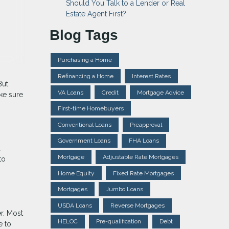
Should You Talk to a Lender or Real
Estate Agent First?
Blog Tags
Purchasing a Home
Refinancing a Home
Interest Rates
But
VA Loans
Credit
Mortgage Advice
ake sure
First-time Homebuyers
Conventional Loans
Preapproval
Government Loans
FHA Loans
d
Mortgage
Adjustable Rate Mortgages
to
Home Equity
Fixed Rate Mortgages
Mortgages
Jumbo Loans
USDA Loans
Reverse Mortgages
r. Most
HELOC
Pre-qualification
Debt
e to