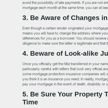
avoid the possibility of late payments. If you are not
mortgage each month at the same time, you can at leas
3. Be Aware of Changes in
Even though a certain lender originated your mortgage lo
means you will have to change the address where you s
differences for you as a borrower. You should receive a 
diligence to make sure the letter is legitimate and that t
4. Beware of Look-alike J
Once you officially get the title transferred in your na
particularly careful with letters that look very official
some mortgage protection insurance companies will send
you think it is an insurance you need. In reality, mortga
pay your mortgage in the event of death, disability o
5. Be Sure Your Property 
Time