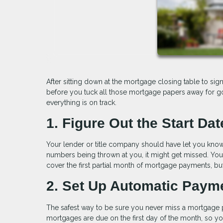
After sitting down at the mortgage closing table to sign
before you tuck all those mortgage papers away for good
everything is on track.
1. Figure Out the Start Dat
Your lender or title company should have let you know 
numbers being thrown at you, it might get missed. Yo
cover the first partial month of mortgage payments, bu
2. Set Up Automatic Paym
The safest way to be sure you never miss a mortgage 
mortgages are due on the first day of the month, so y