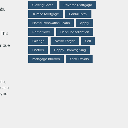
Closing Costs
Reverse Mortgage
ts.
Jumbo Mortgage
Bankruptcy
Home Renovation Loans
Apply
Remember
Debt Consolidation
 This
Savings
Never Forget
Sell
ur due
Doctors
Happy Thanksgiving
mortgage brokers
Safe Travels
ple,
 make
s you