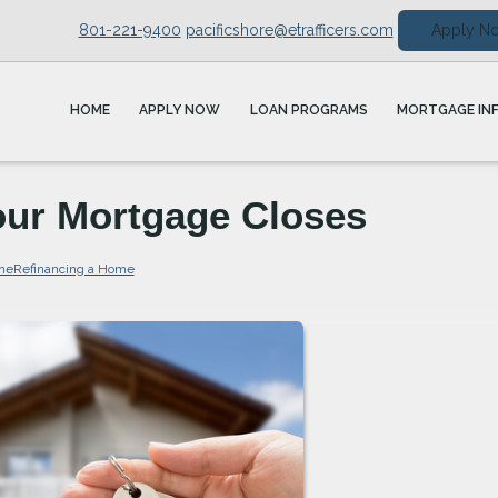
801-221-9400
pacificshore@etrafficers.com
Apply N
HOME
APPLY NOW
LOAN PROGRAMS
MORTGAGE IN
Your Mortgage Closes
me
Refinancing a Home