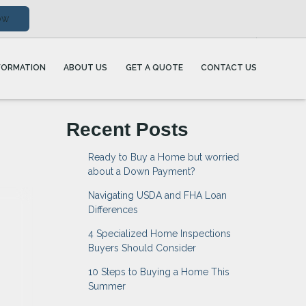
ow
FORMATION
ABOUT US
GET A QUOTE
CONTACT US
Recent Posts
Ready to Buy a Home but worried
about a Down Payment?
Navigating USDA and FHA Loan
Differences
4 Specialized Home Inspections
Buyers Should Consider
10 Steps to Buying a Home This
Summer