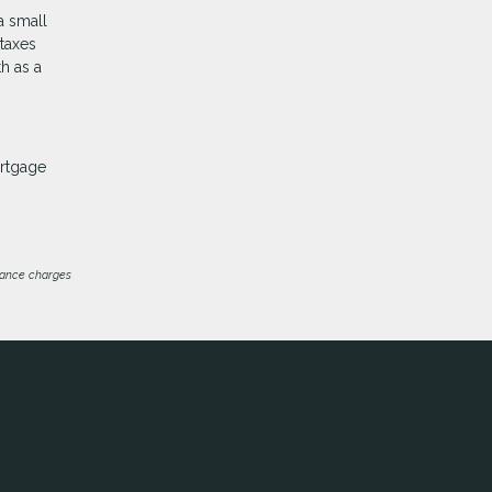
a small
 taxes
h as a
ortgage
inance charges