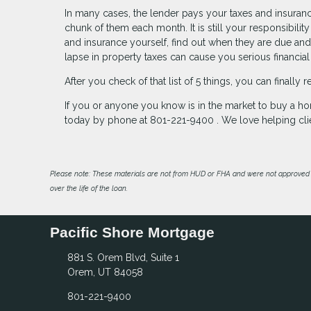
In many cases, the lender pays your taxes and insuran
chunk of them each month. It is still your responsibili
and insurance yourself, find out when they are due and
lapse in property taxes can cause you serious financial
After you check of that list of 5 things, you can finall
If you or anyone you know is in the market to buy a ho
today by phone at 801-221-9400 . We love helping cli
Please note: These materials are not from HUD or FHA and were not approved 
over the life of the loan.
Pacific Shore Mortgage
881 S. Orem Blvd, Suite 1
Orem, UT 84058
801-221-9400