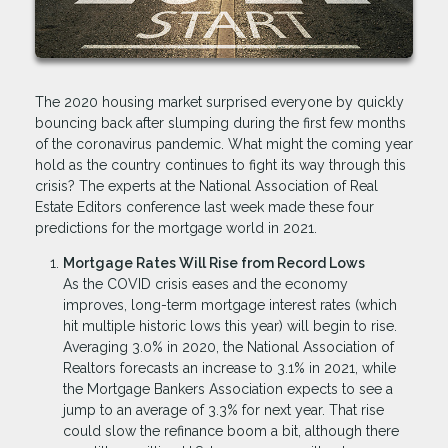
The 2020 housing market surprised everyone by quickly
bouncing back after slumping during the first few months
of the coronavirus pandemic. What might the coming year
hold as the country continues to fight its way through this
crisis? The experts at the National Association of Real
Estate Editors conference last week made these four
predictions for the mortgage world in 2021.
Mortgage Rates Will Rise from Record Lows
As the COVID crisis eases and the economy
improves, long-term mortgage interest rates (which
hit multiple historic lows this year) will begin to rise.
Averaging 3.0% in 2020, the National Association of
Realtors forecasts an increase to 3.1% in 2021, while
the Mortgage Bankers Association expects to see a
jump to an average of 3.3% for next year. That rise
could slow the refinance boom a bit, although there