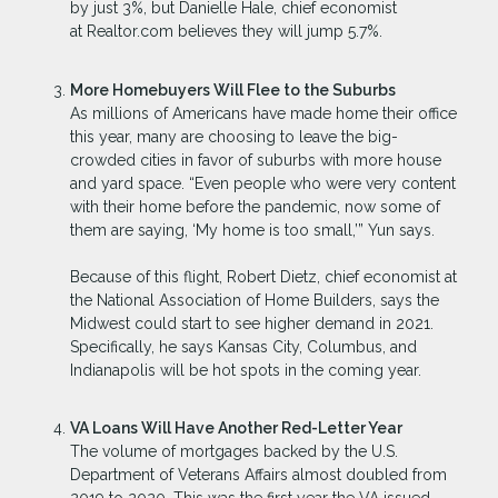
by just 3%, but Danielle Hale, chief economist
at Realtor.com believes they will jump 5.7%.
More Homebuyers Will Flee to the Suburbs
As millions of Americans have made home their office
this year, many are choosing to leave the big-
crowded cities in favor of suburbs with more house
and yard space. “Even people who were very content
with their home before the pandemic, now some of
them are saying, ‘My home is too small,’” Yun says.
Because of this flight, Robert Dietz, chief economist at
the National Association of Home Builders, says the
Midwest could start to see higher demand in 2021.
Specifically, he says Kansas City, Columbus, and
Indianapolis will be hot spots in the coming year.
VA Loans Will Have Another Red-Letter Year
The volume of mortgages backed by the U.S.
Department of Veterans Affairs almost doubled from