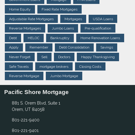
Home Equity
Fixed Rate Mortgages
Adjustable Rate Mortgages
Mortgages
USDA Loans
Reverse Mortgages
Jumbo Loans
Pre-qualification
Debt
HELOC
Bankruptcy
Home Renovation Loans
Apply
Remember
Debt Consolidation
Savings
Never Forget
Sell
Doctors
Happy Thanksgiving
Safe Travels
mortgage brokers
Closing Costs
Reverse Mortgage
Jumbo Mortgage
Pacific Shore Mortgage
881 S. Orem Blvd, Suite 1
Orem, UT 84058
801-221-9400
801-221-9401