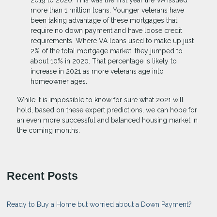
2019 to 2020. This was the first year the VA issued
more than 1 million loans. Younger veterans have
been taking advantage of these mortgages that
require no down payment and have loose credit
requirements. Where VA loans used to make up just
2% of the total mortgage market, they jumped to
about 10% in 2020. That percentage is likely to
increase in 2021 as more veterans age into
homeowner ages.
While it is impossible to know for sure what 2021 will
hold, based on these expert predictions, we can hope for
an even more successful and balanced housing market in
the coming months.
Recent Posts
Ready to Buy a Home but worried about a Down Payment?