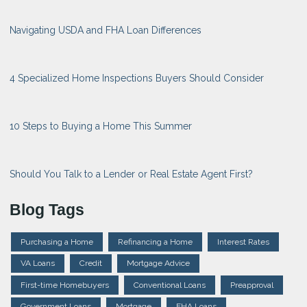
Navigating USDA and FHA Loan Differences
4 Specialized Home Inspections Buyers Should Consider
10 Steps to Buying a Home This Summer
Should You Talk to a Lender or Real Estate Agent First?
Blog Tags
Purchasing a Home
Refinancing a Home
Interest Rates
VA Loans
Credit
Mortgage Advice
First-time Homebuyers
Conventional Loans
Preapproval
Government Loans
Mortgage
FHA Loans