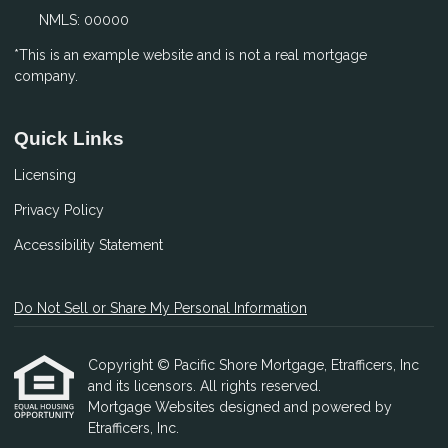
NMLS: 00000
*This is an example website and is not a real mortgage
company.
Quick Links
Licensing
Privacy Policy
Accessibility Statement
Do Not Sell or Share My Personal Information
Copyright © Pacific Shore Mortgage, Etrafficers, Inc
and its licensors. All rights reserved.
Mortgage Websites
designed and powered by
Etrafficers, Inc.