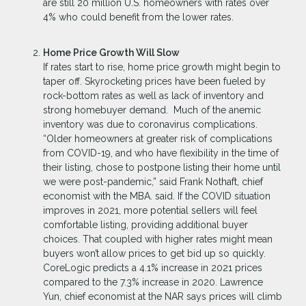
are still 20 million U.S. homeowners with rates over
4% who could benefit from the lower rates.
Home Price Growth Will Slow
If rates start to rise, home price growth might begin to
taper off. Skyrocketing prices have been fueled by
rock-bottom rates as well as lack of inventory and
strong homebuyer demand. Much of the anemic
inventory was due to coronavirus complications.
“Older homeowners at greater risk of complications
from COVID-19, and who have flexibility in the time of
their listing, chose to postpone listing their home until
we were post-pandemic,” said Frank Nothaft, chief
economist with the MBA. said. If the COVID situation
improves in 2021, more potential sellers will feel
comfortable listing, providing additional buyer
choices. That coupled with higher rates might mean
buyers won’t allow prices to get bid up so quickly.
CoreLogic predicts a 4.1% increase in 2021 prices
compared to the 7.3% increase in 2020. Lawrence
Yun, chief economist at the NAR says prices will climb