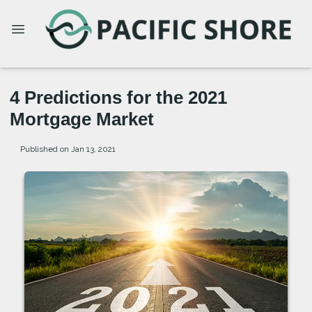
4 Predictions for the 2021
Mortgage Market
Published on Jan 13, 2021