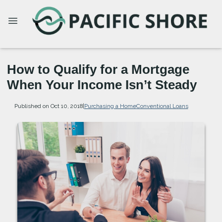
How to Qualify for a Mortgage
When Your Income Isn’t Steady
Published on Oct 10, 2018
|
Purchasing a Home
Conventional Loans