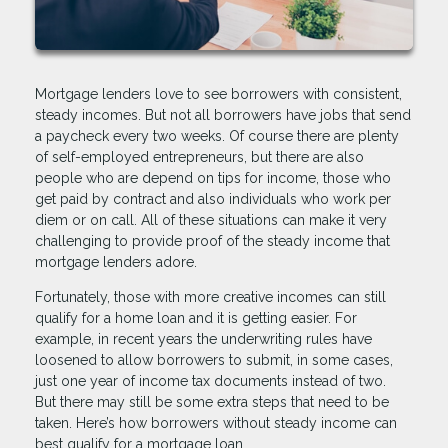
Mortgage lenders love to see borrowers with consistent,
steady incomes. But not all borrowers have jobs that send
a paycheck every two weeks. Of course there are plenty
of self-employed entrepreneurs, but there are also
people who are depend on tips for income, those who
get paid by contract and also individuals who work per
diem or on call. All of these situations can make it very
challenging to provide proof of the steady income that
mortgage lenders adore.
Fortunately, those with more creative incomes can still
qualify for a home loan and it is getting easier. For
example, in recent years the underwriting rules have
loosened to allow borrowers to submit, in some cases,
just one year of income tax documents instead of two.
But there may still be some extra steps that need to be
taken. Here’s how borrowers without steady income can
best qualify for a mortgage loan.