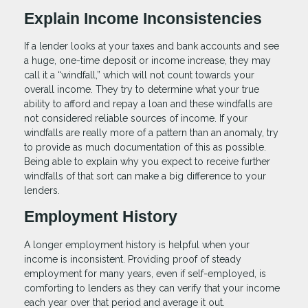
Explain Income Inconsistencies
If a lender looks at your taxes and bank accounts and see
a huge, one-time deposit or income increase, they may
call it a “windfall,” which will not count towards your
overall income. They try to determine what your true
ability to afford and repay a loan and these windfalls are
not considered reliable sources of income. If your
windfalls are really more of a pattern than an anomaly, try
to provide as much documentation of this as possible.
Being able to explain why you expect to receive further
windfalls of that sort can make a big difference to your
lenders.
Employment History
A longer employment history is helpful when your
income is inconsistent. Providing proof of steady
employment for many years, even if self-employed, is
comforting to lenders as they can verify that your income
each year over that period and average it out.