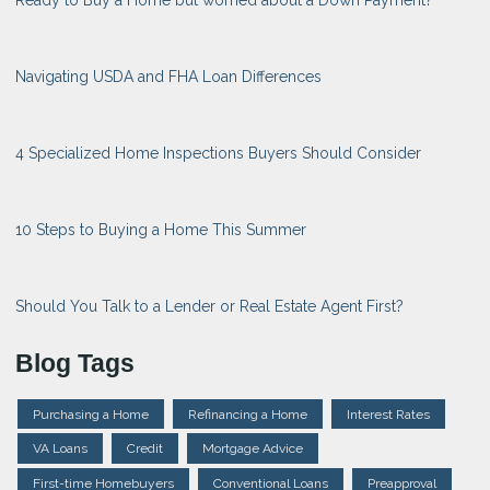
Ready to Buy a Home but worried about a Down Payment?
Navigating USDA and FHA Loan Differences
4 Specialized Home Inspections Buyers Should Consider
10 Steps to Buying a Home This Summer
Should You Talk to a Lender or Real Estate Agent First?
Blog Tags
Purchasing a Home
Refinancing a Home
Interest Rates
VA Loans
Credit
Mortgage Advice
First-time Homebuyers
Conventional Loans
Preapproval