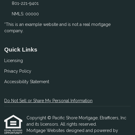
801-221-9401
NMLS: 00000
*This is an example website and is not a real mortgage
company.
Quick Links
Licensing
Privacy Policy
Accessibility Statement
Do Not Sell or Share My Personal Information
Copyright © Pacific Shore Mortgage, Etrafficers, Inc
and its licensors. All rights reserved.
Mortgage Websites
designed and powered by