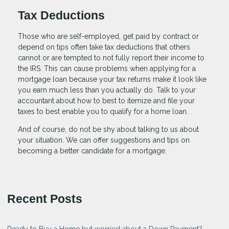
Tax Deductions
Those who are self-employed, get paid by contract or
depend on tips often take tax deductions that others
cannot or are tempted to not fully report their income to
the IRS. This can cause problems when applying for a
mortgage loan because your tax returns make it look like
you earn much less than you actually do. Talk to your
accountant about how to best to itemize and file your
taxes to best enable you to qualify for a home loan.
And of course, do not be shy about talking to us about
your situation. We can offer suggestions and tips on
becoming a better candidate for a mortgage.
Recent Posts