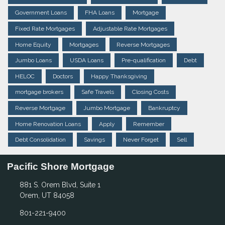
Government Loans
FHA Loans
Mortgage
Fixed Rate Mortgages
Adjustable Rate Mortgages
Home Equity
Mortgages
Reverse Mortgages
Jumbo Loans
USDA Loans
Pre-qualification
Debt
HELOC
Doctors
Happy Thanksgiving
mortgage brokers
Safe Travels
Closing Costs
Reverse Mortgage
Jumbo Mortgage
Bankruptcy
Home Renovation Loans
Apply
Remember
Debt Consolidation
Savings
Never Forget
Sell
Pacific Shore Mortgage
881 S. Orem Blvd, Suite 1
Orem, UT 84058
801-221-9400