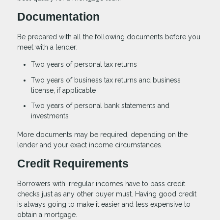
Documentation
Be prepared with all the following documents before you
meet with a lender:
Two years of personal tax returns
Two years of business tax returns and business
license, if applicable
Two years of personal bank statements and
investments
More documents may be required, depending on the
lender and your exact income circumstances.
Credit Requirements
Borrowers with irregular incomes have to pass credit
checks just as any other buyer must. Having good credit
is always going to make it easier and less expensive to
obtain a mortgage.