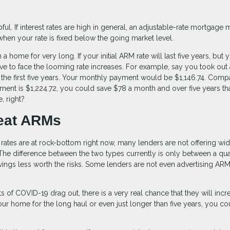
e
l. If interest rates are high in general, an adjustable-rate mortgage 
when your rate is fixed below the going market level.
home for very long. If your initial ARM rate will last five years, but 
ve to face the looming rate increases. For example, say you took out 
 the first five years. Your monthly payment would be $1,146.74. Comp
ment is $1,224.72, you could save $78 a month and over five years th
, right?
eat ARMs
 rates are at rock-bottom right now, many lenders are not offering wi
The difference between the two types currently is only between a qua
avings less worth the risks. Some lenders are not even advertising AR
cts of COVID-19 drag out, there is a very real chance that they will incr
 your home for the long haul or even just longer than five years, you co