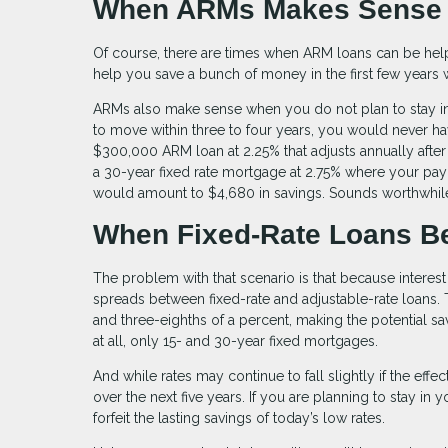
When ARMs Makes Sens
Of course, there are times when ARM loans can be helpfu
help you save a bunch of money in the first few years 
ARMs also make sense when you do not plan to stay in a 
to move within three to four years, you would never ha
$300,000 ARM loan at 2.25% that adjusts annually after
a 30-year fixed rate mortgage at 2.75% where your pay
would amount to $4,680 in savings. Sounds worthwhile
When Fixed-Rate Loans B
The problem with that scenario is that because interest
spreads between fixed-rate and adjustable-rate loans. 
and three-eighths of a percent, making the potential s
at all, only 15- and 30-year fixed mortgages.
And while rates may continue to fall slightly if the effe
over the next five years. If you are planning to stay in
forfeit the lasting savings of today’s low rates.