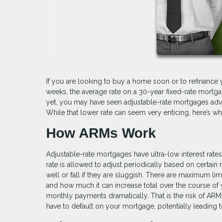
If you are looking to buy a home soon or to refinance 
weeks, the average rate on a 30-year fixed-rate mortgag
yet, you may have seen adjustable-rate mortgages adve
While that lower rate can seem very enticing, here’s w
How ARMs Work
Adjustable-rate mortgages have ultra-low interest rates fo
rate is allowed to adjust periodically based on certai
well or fall if they are sluggish. There are maximum li
and how much it can increase total over the course of y
monthly payments dramatically. That is the risk of AR
have to default on your mortgage, potentially leading t