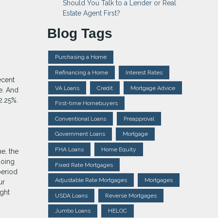
Should You Talk to a Lender or Real
Estate Agent First?
Blog Tags
Purchasing a Home
Refinancing a Home
Interest Rates
ecent
VA Loans
Credit
Mortgage Advice
e. And
2.25%.
First-time Homebuyers
Conventional Loans
Preapproval
Government Loans
Mortgage
FHA Loans
Home Equity
me, the
doing
Fixed Rate Mortgages
period
Adjustable Rate Mortgages
Mortgages
ur
ght
USDA Loans
Reverse Mortgages
Jumbo Loans
HELOC