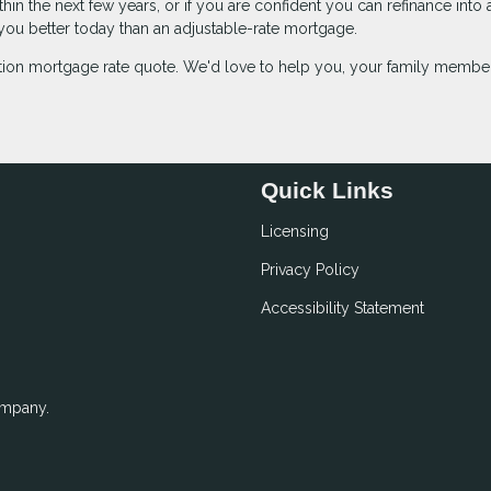
in the next few years, or if you are confident you can refinance into 
e you better today than an adjustable-rate mortgage.
gation mortgage rate quote. We'd love to help you, your family membe
Quick Links
Licensing
Privacy Policy
Accessibility Statement
ompany.