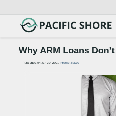
Why ARM Loans Don’t
Published on Jan 20, 2021
|
Interest Rates