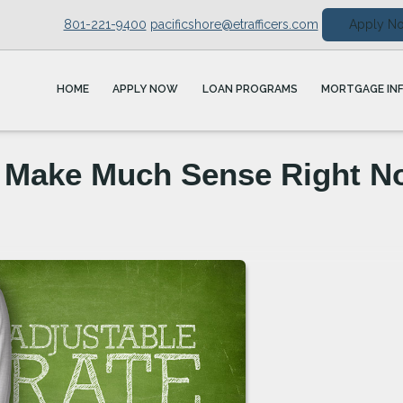
801-221-9400
pacificshore@etrafficers.com
Apply N
HOME
APPLY NOW
LOAN PROGRAMS
MORTGAGE IN
 Make Much Sense Right N