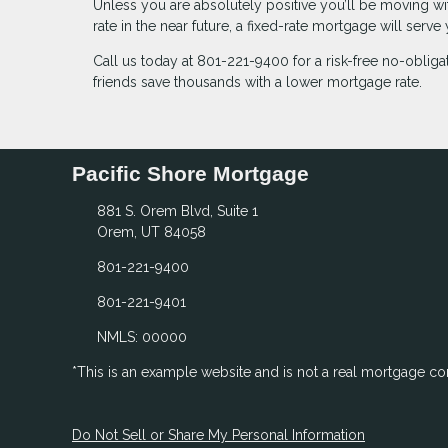
Unless you are absolutely positive you’ll be moving with
rate in the near future, a fixed-rate mortgage will serv
Call us today at 801-221-9400 for a risk-free no-obli
friends save thousands with a lower mortgage rate.
Pacific Shore Mortgage
881 S. Orem Blvd, Suite 1
Orem, UT 84058
801-221-9400
801-221-9401
NMLS: 00000
*This is an example website and is not a real mortgage c
Do Not Sell or Share My Personal Information