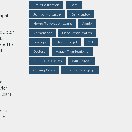
Pre-qualification
Debt
Jumbo Mortgage
Bankruptcy
might
Home Renovation Loans
Apply
you plan
Remember
Debt Consolidation
a
Savings
Never Forget
Sell
ared to
at
Doctors
Happy Thanksgiving
mortgage brokers
Safe Travels
Closing Costs
Reverse Mortgage
de
rter
M loans
ease
uld