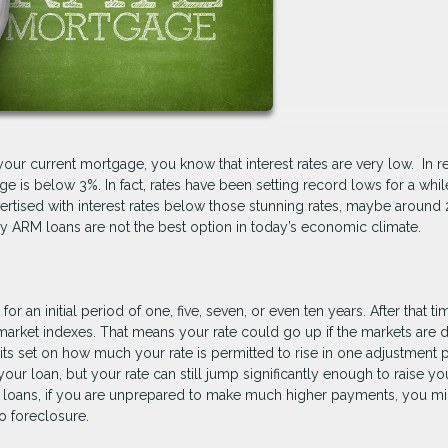
your current mortgage, you know that interest rates are very low. In r
e is below 3%. In fact, rates have been setting record lows for a whil
rtised with interest rates below those stunning rates, maybe around 
hy ARM loans are not the best option in today’s economic climate.
r an initial period of one, five, seven, or even ten years. After that ti
n market indexes. That means your rate could go up if the markets are 
mits set on how much your rate is permitted to rise in one adjustment 
our loan, but your rate can still jump significantly enough to raise yo
M loans, if you are unprepared to make much higher payments, you mi
o foreclosure.