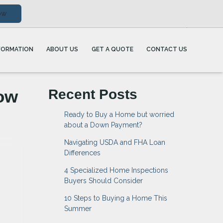
ow
FORMATION
ABOUT US
GET A QUOTE
CONTACT US
ow
Recent Posts
Ready to Buy a Home but worried
about a Down Payment?
Navigating USDA and FHA Loan
Differences
4 Specialized Home Inspections
Buyers Should Consider
10 Steps to Buying a Home This
Summer