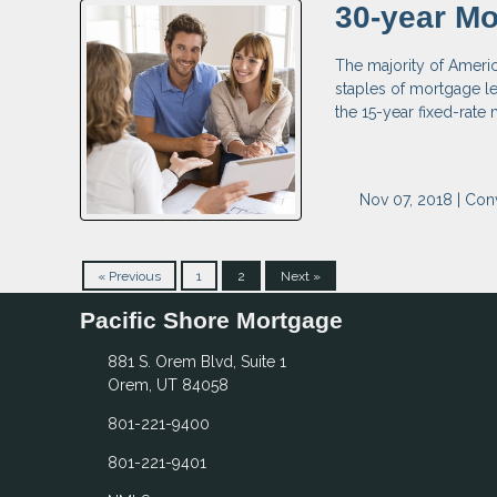
30-year Mo
The majority of Ameri
staples of mortgage le
the 15-year fixed-rate
Nov 07, 2018 |
Con
« Previous
1
2
Next »
Pacific Shore Mortgage
881 S. Orem Blvd, Suite 1
Orem, UT 84058
801-221-9400
801-221-9401