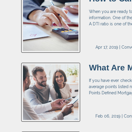
When you are ready to 
information. One of the
A DTI ratio is one of 
Apr 17, 2019 |
Conv
What Are 
If you have ever check
average points listed n
Points Defined Mortgag
Feb 06, 2019 |
Con