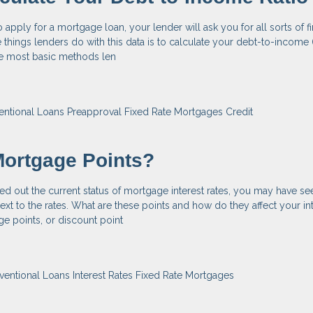
apply for a mortgage loan, your lender will ask you for all sorts of fi
 things lenders do with this data is to calculate your debt-to-income (
the most basic methods len
entional Loans
Preapproval
Fixed Rate Mortgages
Credit
Mortgage Points?
ed out the current status of mortgage interest rates, you may have se
ext to the rates. What are these points and how do they affect your int
e points, or discount point
ventional Loans
Interest Rates
Fixed Rate Mortgages