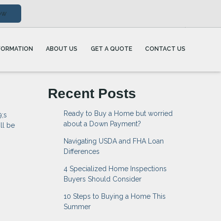
ow
FORMATION
ABOUT US
GET A QUOTE
CONTACT US
Recent Posts
Ready to Buy a Home but worried
9;s
about a Down Payment?
ll be
Navigating USDA and FHA Loan
Differences
4 Specialized Home Inspections
Buyers Should Consider
10 Steps to Buying a Home This
Summer