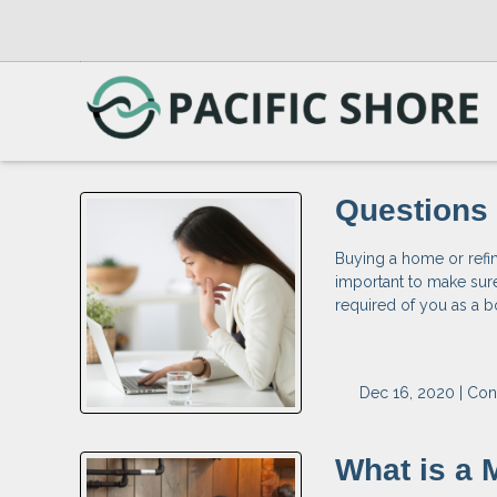
Questions 
Buying a home or refina
important to make sur
required of you as a b
Dec 16, 2020 |
Con
What is a 