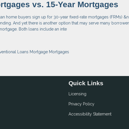
rtgages vs. 15-Year Mortgages
can home buyers sign up for 30-year fixed-rate mortgages (FRMs) &n
nding. And yet there is another option that may serve many borrowers
 mortgage. Both loans include an inte
ventional Loans
Mortgage
Mortgages
Quick Links
Licensing
Privacy Policy
Accessibility Statement