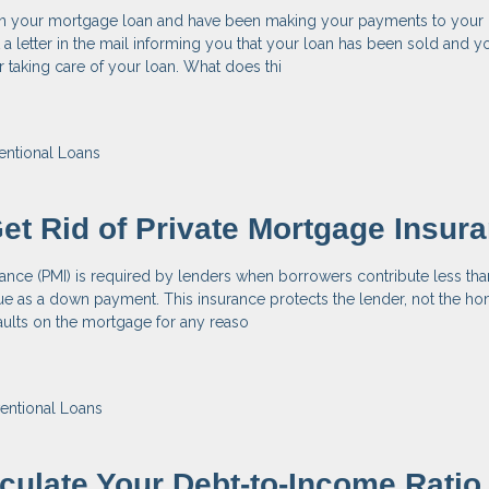
n your mortgage loan and have been making your payments to your 
a letter in the mail informing you that your loan has been sold and y
taking care of your loan. What does thi
ntional Loans
et Rid of Private Mortgage Insur
ance (PMI) is required by lenders when borrowers contribute less th
e as a down payment. This insurance protects the lender, not the ho
aults on the mortgage for any reaso
entional Loans
culate Your Debt-to-Income Ratio