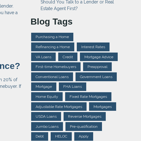
Should You Talk to a Lender or Real
lender.
Estate Agent First?
ou have a
Blog Tags
Purchasing a Home
Refinancing a Home
Interest Rates
VA Loans
Credit
Mortgage Advice
ance?
First-time Homebuyers
Preapproval
Conventional Loans
Government Loans
an 20% of
mebuyer. If
Mortgage
FHA Loans
Home Equity
Fixed Rate Mortgages
Adjustable Rate Mortgages
Mortgages
USDA Loans
Reverse Mortgages
Jumbo Loans
Pre-qualification
Debt
HELOC
Apply