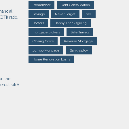
Remember
Debt Consolidation
nancial
Savings
Never Forget
Sell
DTI) ratio.
Doctors
Happy Thanksgiving
mortgage brokers
Safe Travels
Closing Costs
Reverse Mortgage
Jumbo Mortgage
Bankruptcy
Home Renovation Loans
en the
erest rate?