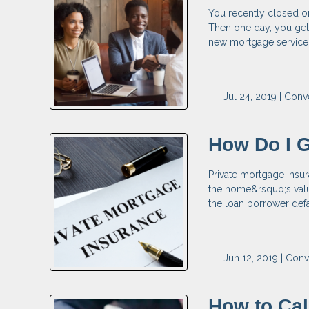
You recently closed o
Then one day, you get 
new mortgage servicer 
Jul 24, 2019 |
Conve
How Do I G
Private mortgage insur
the home&rsquo;s valu
the loan borrower def
Jun 12, 2019 |
Conv
How to Cal