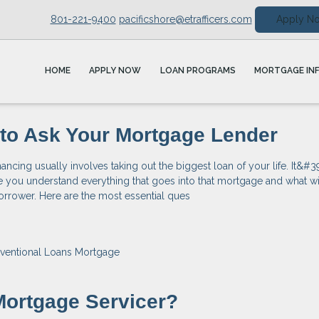
801-221-9400
pacificshore@etrafficers.com
Apply N
HOME
APPLY NOW
LOAN PROGRAMS
MORTGAGE IN
to Ask Your Mortgage Lender
ncing usually involves taking out the biggest loan of your life. It&#3
e you understand everything that goes into that mortgage and what wi
orrower. Here are the most essential ques
ventional Loans
Mortgage
Mortgage Servicer?