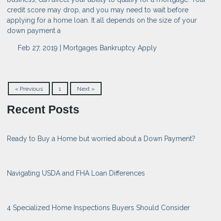
credit score may drop, and you may need to wait before
applying for a home loan. It all depends on the size of your
down payment a
Feb 27, 2019 |
Mortgages
Bankruptcy
Apply
« Previous
1
Next »
Recent Posts
Ready to Buy a Home but worried about a Down Payment?
Navigating USDA and FHA Loan Differences
4 Specialized Home Inspections Buyers Should Consider