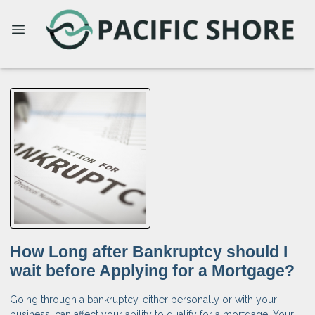
How Long after Bankruptcy should I
wait before Applying for a Mortgage?
Going through a bankruptcy, either personally or with your
business, can affect your ability to qualify for a mortgage. Your