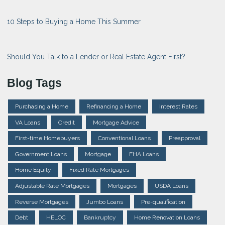
10 Steps to Buying a Home This Summer
Should You Talk to a Lender or Real Estate Agent First?
Blog Tags
Purchasing a Home
Refinancing a Home
Interest Rates
VA Loans
Credit
Mortgage Advice
First-time Homebuyers
Conventional Loans
Preapproval
Government Loans
Mortgage
FHA Loans
Home Equity
Fixed Rate Mortgages
Adjustable Rate Mortgages
Mortgages
USDA Loans
Reverse Mortgages
Jumbo Loans
Pre-qualification
Debt
HELOC
Bankruptcy
Home Renovation Loans