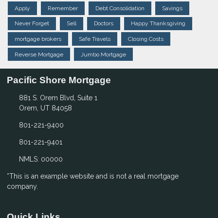
Apply
Remember
Debt Consolidation
Savings
Never Forget
Sell
Doctors
Happy Thanksgiving
mortgage brokers
Safe Travels
Closing Costs
Reverse Mortgage
Jumbo Mortgage
Pacific Shore Mortgage
881 S. Orem Blvd, Suite 1
Orem, UT 84058
801-221-9400
801-221-9401
NMLS: 00000
*This is an example website and is not a real mortgage
company.
Quick Links