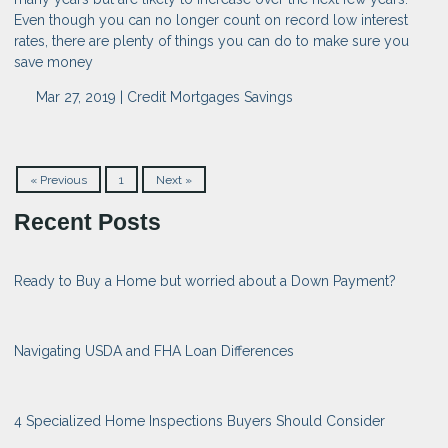
Even though you can no longer count on record low interest
rates, there are plenty of things you can do to make sure you
save money
Mar 27, 2019 |
Credit
Mortgages
Savings
« Previous
1
Next »
Recent Posts
Ready to Buy a Home but worried about a Down Payment?
Navigating USDA and FHA Loan Differences
4 Specialized Home Inspections Buyers Should Consider