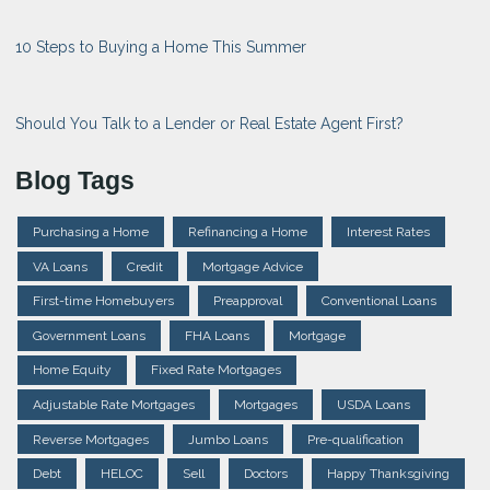
10 Steps to Buying a Home This Summer
Should You Talk to a Lender or Real Estate Agent First?
Blog Tags
Purchasing a Home
Refinancing a Home
Interest Rates
VA Loans
Credit
Mortgage Advice
First-time Homebuyers
Preapproval
Conventional Loans
Government Loans
FHA Loans
Mortgage
Home Equity
Fixed Rate Mortgages
Adjustable Rate Mortgages
Mortgages
USDA Loans
Reverse Mortgages
Jumbo Loans
Pre-qualification
Debt
HELOC
Sell
Doctors
Happy Thanksgiving