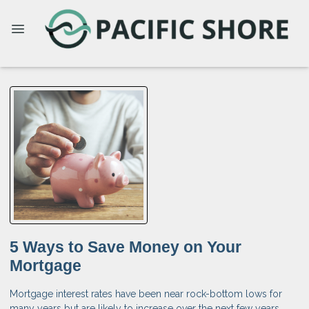
5 Ways to Save Money on Your
Mortgage
Mortgage interest rates have been near rock-bottom lows for
many years but are likely to increase over the next few years.