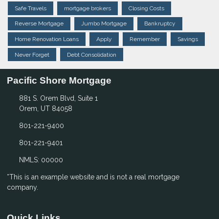
Safe Travels
mortgage brokers
Closing Costs
Reverse Mortgage
Jumbo Mortgage
Bankruptcy
Home Renovation Loans
Apply
Remember
Savings
Never Forget
Debt Consolidation
Pacific Shore Mortgage
881 S. Orem Blvd, Suite 1
Orem, UT 84058
801-221-9400
801-221-9401
NMLS: 00000
*This is an example website and is not a real mortgage
company.
Quick Links