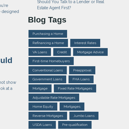
Should You Talk to a Lender or Real
ou're
Estate Agent First?
e designed
Blog Tags
Purchasing a Home
Refinancing a Home
Interest Rates
VA Loans
Credit
Mortgage Advice
uld
First-time Homebuyers
Conventional Loans
Preapproval
Government Loans
FHA Loans
 not show
ok at a
Mortgage
Fixed Rate Mortgages
Adjustable Rate Mortgages
Home Equity
Mortgages
Reverse Mortgages
Jumbo Loans
USDA Loans
Pre-qualification