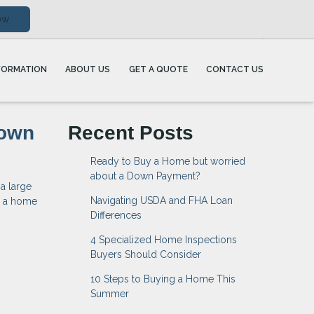
ow
FORMATION
ABOUT US
GET A QUOTE
CONTACT US
Down
Recent Posts
Ready to Buy a Home but worried
about a Down Payment?
a large
Navigating USDA and FHA Loan
e a home
Differences
4 Specialized Home Inspections
Buyers Should Consider
10 Steps to Buying a Home This
Summer