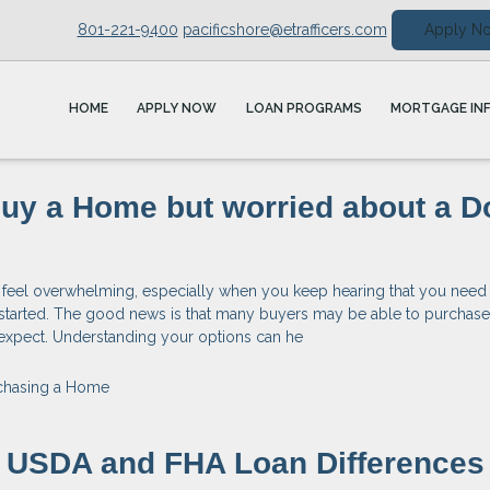
801-221-9400
pacificshore@etrafficers.com
Apply N
HOME
APPLY NOW
LOAN PROGRAMS
MORTGAGE IN
Buy a Home but worried about a 
 feel overwhelming, especially when you keep hearing that you need 
started. The good news is that many buyers may be able to purchas
y expect. Understanding your options can he
chasing a Home
g USDA and FHA Loan Differences