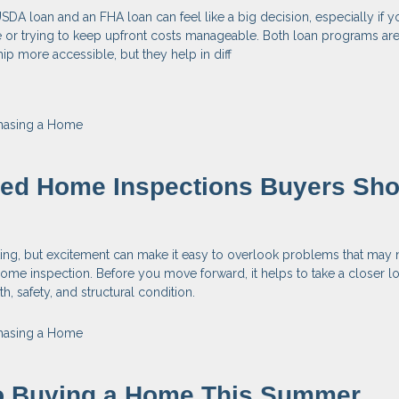
A loan and an FHA loan can feel like a big decision, especially if y
e or trying to keep upfront costs manageable. Both loan programs ar
 more accessible, but they help in diff
hasing a Home
zed Home Inspections Buyers Sho
ting, but excitement can make it easy to overlook problems that may
ome inspection. Before you move forward, it helps to take a closer lo
, safety, and structural condition.
hasing a Home
to Buying a Home This Summer