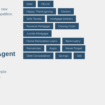
Debt
HELOC
d new
Happy Thanksgiving
Doctors
petition,
Safe Travels
mortgage brokers
Reverse Mortgage
Closing Costs
Jumbo Mortgage
Home Renovation Loans
Bankruptcy
Remember
Apply
Never Forget
Agent
Debt Consolidation
Savings
Sell
mple:
,