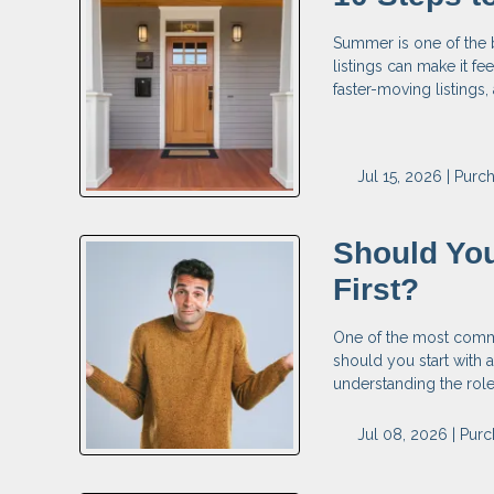
Summer is one of the 
listings can make it fe
faster-moving listings
Jul 15, 2026 |
Purc
Should You
First?
One of the most commo
should you start with a
understanding the rol
Jul 08, 2026 |
Purc