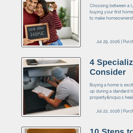
Choosing between a USD
buying your first hom
to make homeownership
Jul 29, 2026 |
Purc
4 Speciali
Consider
Buying a home is exci
up during a standard h
property&rsquo;s health
Jul 22, 2026 |
Purc
10 Steps 