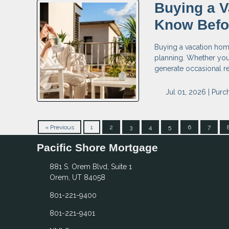
Buying a V
Know Befo
Buying a vacation home 
planning. Whether you 
generate occasional re
Jul 01, 2026 |
Purc
« Previous
1
2
3
4
5
6
7
Pacific Shore Mortgage
881 S. Orem Blvd, Suite 1
Orem, UT 84058
801-221-9400
801-221-9401