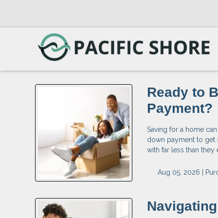
Ready to 
Payment?
Saving for a home can
down payment to get 
with far less than the
Aug 05, 2026 |
Pur
Navigatin