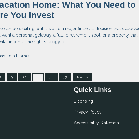
acation Home: What You Need to
re You Invest
can be exciting, but it is also a major financial decision that deserve
want a personal getaway, a future retirement spot, or a property tha
ntal income, the right strategy c
hasing a Home
8
9
10
...
36
37
Next »
Quick Links
Licensing
Privacy Policy
Accessibility Statement