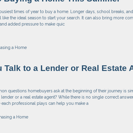
busiest times of year to buy a home. Longer days, school breaks, an
el like the ideal season to start your search. It can also bring more com
, and added pressure to make quic
hasing a Home
 Talk to a Lender or Real Estate 
n questions homebuyers ask at the beginning of their journey is si
 lender or a real estate agent? While there is no single correct answer
e each professional plays can help you make a
hasing a Home