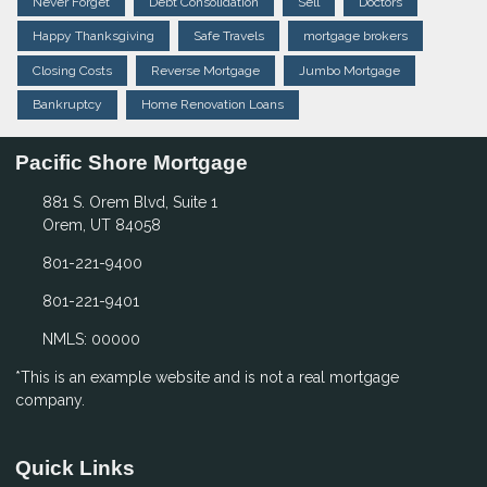
Never Forget
Debt Consolidation
Sell
Doctors
Happy Thanksgiving
Safe Travels
mortgage brokers
Closing Costs
Reverse Mortgage
Jumbo Mortgage
Bankruptcy
Home Renovation Loans
Pacific Shore Mortgage
881 S. Orem Blvd, Suite 1
Orem, UT 84058
801-221-9400
801-221-9401
NMLS: 00000
*This is an example website and is not a real mortgage
company.
Quick Links