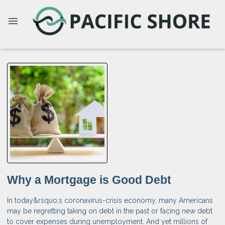
Why a Mortgage is Good Debt
In today&rsquo;s coronavirus-crisis economy, many Americans
may be regretting taking on debt in the past or facing new debt
to cover expenses during unemployment. And yet millions of