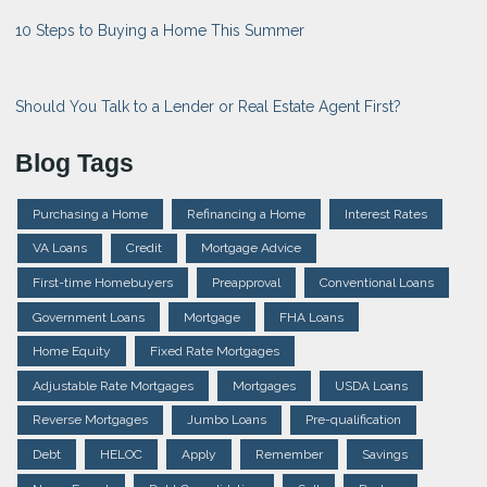
10 Steps to Buying a Home This Summer
Should You Talk to a Lender or Real Estate Agent First?
Blog Tags
Purchasing a Home
Refinancing a Home
Interest Rates
VA Loans
Credit
Mortgage Advice
First-time Homebuyers
Preapproval
Conventional Loans
Government Loans
Mortgage
FHA Loans
Home Equity
Fixed Rate Mortgages
Adjustable Rate Mortgages
Mortgages
USDA Loans
Reverse Mortgages
Jumbo Loans
Pre-qualification
Debt
HELOC
Apply
Remember
Savings