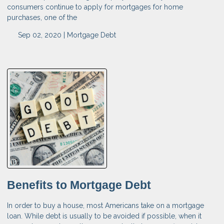
consumers continue to apply for mortgages for home
purchases, one of the
Sep 02, 2020 |
Mortgage
Debt
Benefits to Mortgage Debt
In order to buy a house, most Americans take on a mortgage
loan. While debt is usually to be avoided if possible, when it