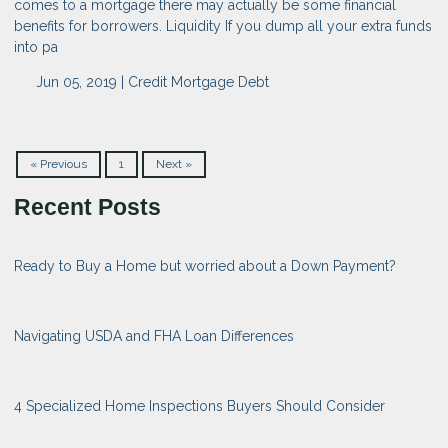
comes to a mortgage there may actually be some financial
benefits for borrowers. Liquidity If you dump all your extra funds
into pa
Jun 05, 2019 |
Credit
Mortgage
Debt
« Previous
1
Next »
Recent Posts
Ready to Buy a Home but worried about a Down Payment?
Navigating USDA and FHA Loan Differences
4 Specialized Home Inspections Buyers Should Consider