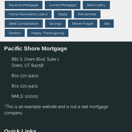
Reverse Mortgage
Jumbo Mortgage
Bankruptcy
Home Renovation Loans
Apply
Remember
Debt Consolidation
Savings
Never Forget
Sell
Doctors
Happy Thanksgiving
Pacific Shore Mortgage
881 S. Orem Blvd, Suite 1
Orem, UT 84058
801-221-9400
801-221-9401
NMLS: 00000
*This is an example website and is not a real mortgage
company.
Quick Links