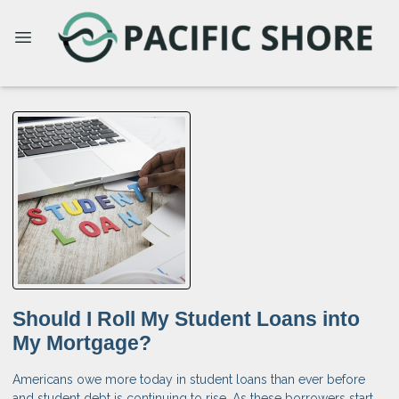
Should I Roll My Student Loans into
My Mortgage?
Americans owe more today in student loans than ever before
and student debt is continuing to rise. As these borrowers start