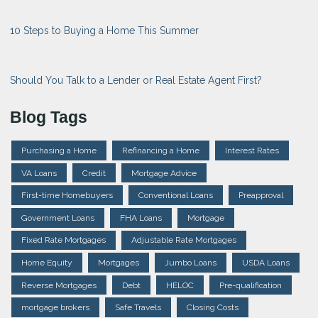
10 Steps to Buying a Home This Summer
Should You Talk to a Lender or Real Estate Agent First?
Blog Tags
Purchasing a Home
Refinancing a Home
Interest Rates
VA Loans
Credit
Mortgage Advice
First-time Homebuyers
Conventional Loans
Preapproval
Government Loans
FHA Loans
Mortgage
Fixed Rate Mortgages
Adjustable Rate Mortgages
Home Equity
Mortgages
Jumbo Loans
USDA Loans
Reverse Mortgages
Debt
HELOC
Pre-qualification
mortgage brokers
Safe Travels
Closing Costs