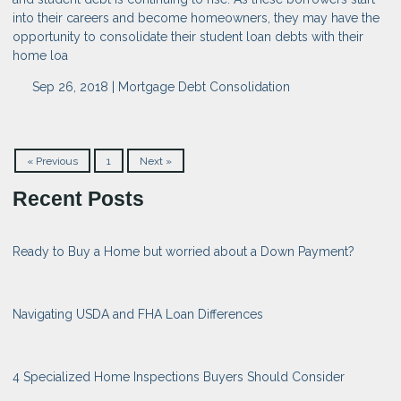
into their careers and become homeowners, they may have the
opportunity to consolidate their student loan debts with their
home loa
Sep 26, 2018 |
Mortgage
Debt Consolidation
« Previous
1
Next »
Recent Posts
Ready to Buy a Home but worried about a Down Payment?
Navigating USDA and FHA Loan Differences
4 Specialized Home Inspections Buyers Should Consider