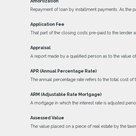
Amortization
Repayment of loan by installment payments. As the pa
Application Fee
That part of the closing costs pre-paid to the lender at
Appraisal
A report made by a qualified person as to the value of
APR (Annual Percentage Rate)
The annual percentage rate refers to the total cost of 
ARM (Adjustable Rate Mortgage)
A mortgage in which the interest rate is adjusted peri
Assessed Value
The value placed on a piece of real estate by the taxi