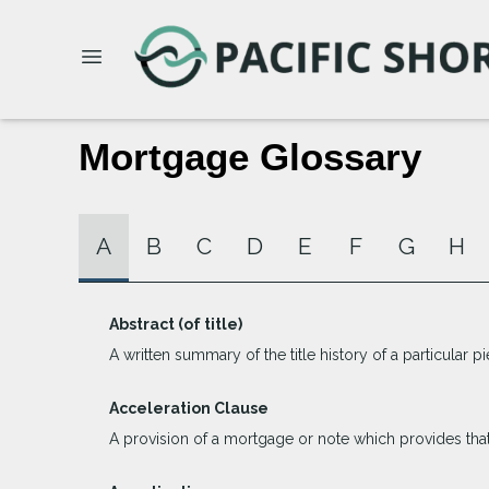
Mortgage Glossary
A
B
C
D
E
F
G
H
Abstract (of title)
A written summary of the title history of a particular pi
Acceleration Clause
A provision of a mortgage or note which provides that