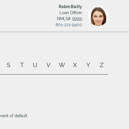
Robin Batty
Loan Officer
NMLS# 55555
801-221-9400
S
T
U
V
W
X
Y
Z
ent of default.