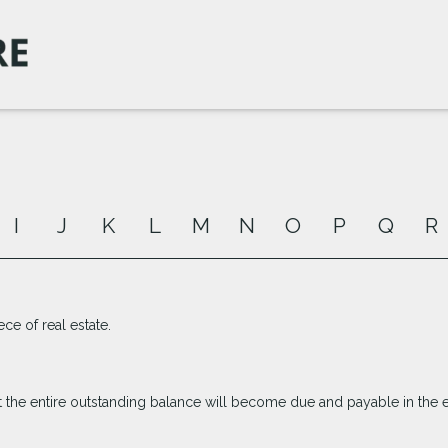
I
J
K
L
M
N
O
P
Q
R
ece of real estate.
 the entire outstanding balance will become due and payable in the ev