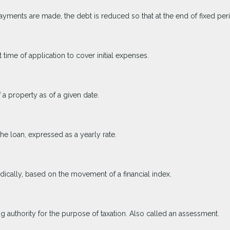
yments are made, the debt is reduced so that at the end of fixed pe
 time of application to cover initial expenses.
 a property as of a given date.
the loan, expressed as a yearly rate.
odically, based on the movement of a financial index.
ng authority for the purpose of taxation. Also called an assessment.