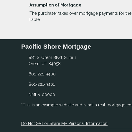
Assumption of Mortgage
The purchaser takes over mortgage payments for the ba
liable.
Pacific Shore Mortgage
881 S. Orem Blvd, Suite 1
Orem, UT 84058
801-221-9400
801-221-9401
NMLS: 00000
*This is an example website and is not a real mortgage c
Do Not Sell or Share My Personal Information