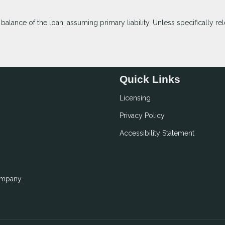
lance of the loan, assuming primary liability. Unless specifically rel
Quick Links
Licensing
Privacy Policy
Accessibility Statement
ompany.