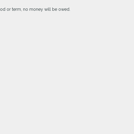
riod or term, no money will be owed.