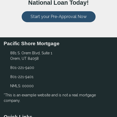
National Loan Today!
Start your Pre-Approval Now
Pacific Shore Mortgage
881 S. Orem Blvd, Suite 1
Orem, UT 84058
801-221-9400
801-221-9401
NMLS: 00000
*This is an example website and is not a real mortgage
company.
Quick Links