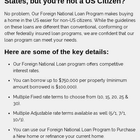
States, but you're not a US Citizen?
No problem, Our Foreign National Loan Program makes buying
a home in the US easier for non-US citizens. While the guidelines
on these loans are different than conventional, conforming or
other federally insured loan programs, we are confident that our
loan program can meet your needs.
Here are some of the key details:
Our Foreign National Loan program offers competitive
interest rates.
You can borrow up to $750,000 per property (minimum
amount borrowed is $100,000).
Multiple Fixed rate terms to choose from (10, 15, 20, 25 &
30).
Multiple Adjustable rate terms available as well (5/1, 7/1,
10/1).
You can use our Foreign National Loan Program to Purchase
a New home or refinance your current home.