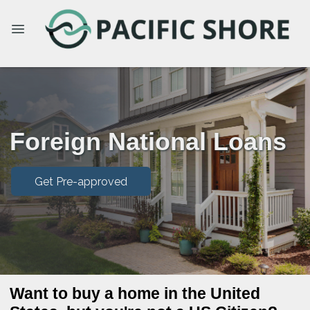
Foreign National Loans
Get Pre-approved
Want to buy a home in the United