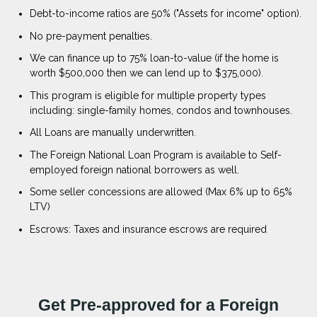
Debt-to-income ratios are 50% ("Assets for income" option).
No pre-payment penalties.
We can finance up to 75% loan-to-value (if the home is
worth $500,000 then we can lend up to $375,000).
This program is eligible for multiple property types
including: single-family homes, condos and townhouses.
All Loans are manually underwritten.
The Foreign National Loan Program is available to Self-
employed foreign national borrowers as well.
Some seller concessions are allowed (Max 6% up to 65%
LTV)
Escrows: Taxes and insurance escrows are required
Get Pre-approved for a Foreign