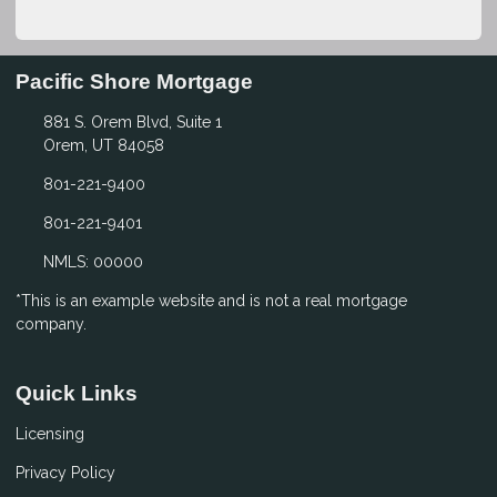
Pacific Shore Mortgage
881 S. Orem Blvd, Suite 1
Orem, UT 84058
801-221-9400
801-221-9401
NMLS: 00000
*This is an example website and is not a real mortgage
company.
Quick Links
Licensing
Privacy Policy