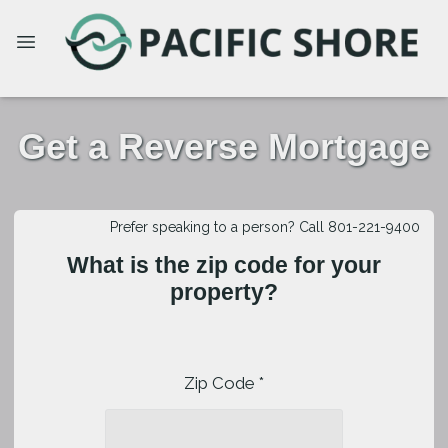
Get a Reverse Mortgage
Prefer speaking to a person? Call 801-221-9400
What is the zip code for your
property?
Zip Code *