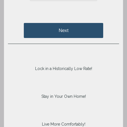
Next
Lock in a Historically Low Rate!
Stay in Your Own Home!
Live More Comfortably!