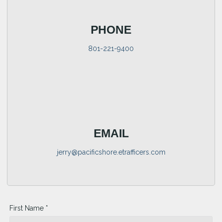
PHONE
801-221-9400
EMAIL
jerry@pacificshore.etrafficers.com
First Name *