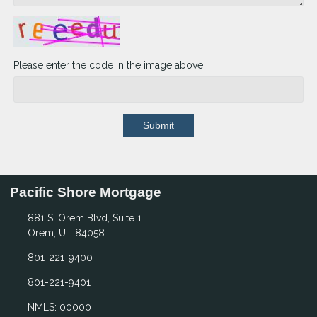
Please enter the code in the image above
Submit
Pacific Shore Mortgage
881 S. Orem Blvd, Suite 1
Orem, UT 84058
801-221-9400
801-221-9401
NMLS: 00000