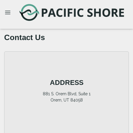
Contact Us
ADDRESS
881 S. Orem Blvd, Suite 1
Orem, UT 84058