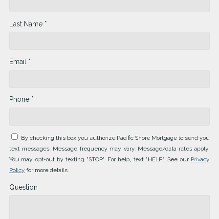
Last Name *
Email *
Phone *
By checking this box you authorize Pacific Shore Mortgage to send you
text messages. Message frequency may vary. Message/data rates apply.
You may opt-out by texting "STOP". For help, text "HELP". See our
Privacy
Policy
for more details.
Question