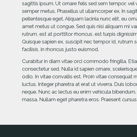
sagittis ipsum. Ut ornare felis sed sem tempor, vel
semper metus. Phasellus ut ullamcorper ex. In sagitt
pellentesque eget. Aliquam lacinia nunc elit, eu or
amet metus ut congue. Sed quis nisi aliquam mi vari
rutrum, est at porttitor rhoncus, est turpis dignissim
Quisque sapien ex, suscipit nec tempor id, rutrum s
facilisis, in rhoncus justo euismod.
Curabitur in diam vitae orci commodo fringilla. Eti
consectetur sed. Nulla id sapien ornare, scelerisque
odio. In vitae convallis est. Proin vitae consequat m
luctus. Integer pharetra at erat ut viverra. Duis lob
neque. Nunc ac lectus eu enim vehicula bibendum. Al
massa. Nullam eget pharetra eros. Praesent cursu