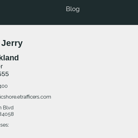
Blog
 Jerry
rkland
r
555
400
icshore.etrafficers.com
m Blvd
84058
ses: