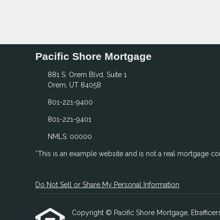
Pacific Shore Mortgage
881 S. Orem Blvd, Suite 1
Orem, UT 84058
801-221-9400
801-221-9401
NMLS: 00000
*This is an example website and is not a real mortgage c
Do Not Sell or Share My Personal Information
Copyright © Pacific Shore Mortgage, Etrafficers,