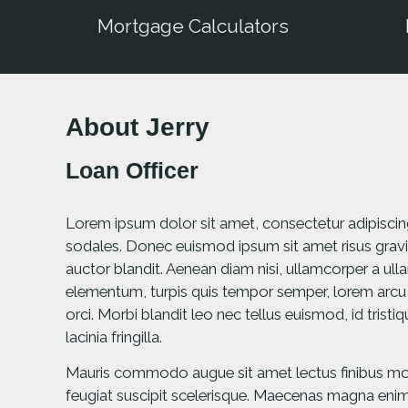
Mortgage Calculators
About Jerry
Loan Officer
Lorem ipsum dolor sit amet, consectetur adipiscing e
sodales. Donec euismod ipsum sit amet risus gravi
auctor blandit. Aenean diam nisi, ullamcorper a u
elementum, turpis quis tempor semper, lorem arcu
orci. Morbi blandit leo nec tellus euismod, id trist
lacinia fringilla.
Mauris commodo augue sit amet lectus finibus mole
feugiat suscipit scelerisque. Maecenas magna enim, 