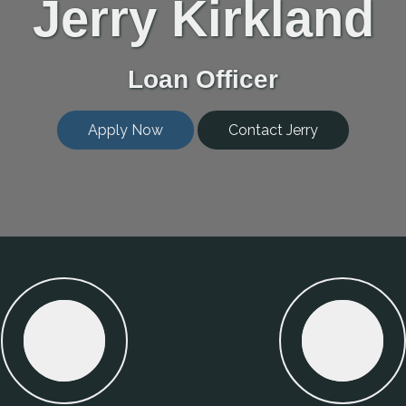
Jerry Kirkland
Loan Officer
Apply Now
Contact Jerry