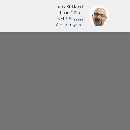
Jerry Kirkland
Loan Officer
NMLS# 55555
801-221-9400