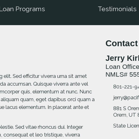
Loan Programs
Testimonials
Contact
Jerry Ki
Loan Office
NMLS# 55
lit. Sed efficitur viverra urna sit amet
da accumsan. Quisque viverra ante vel
801-221-9
llamcorper quis, elementum at nunc. Nunc
jerry@pacif
 aliquam quam, eget dapibus orci quam a
ique lacus elementum. In placerat ante et
881 S Ore
Orem, UT 
State Licen
stie. Sed vitae rhoncus dui. Integer
consequat et leo tristique, viverra