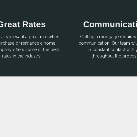
Great Rates
Communicat
hat you want a great rate when
Getting a mortgage requires 
rchase or refinance a home!
communication. Our team wil
pany offers some of the best
in constant contact with
rates in the industry.
throughout the proces