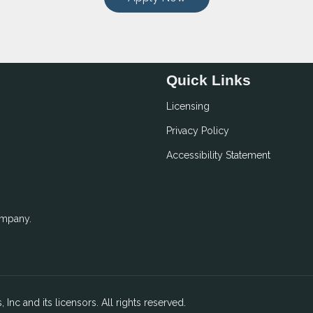
Quick Links
Licensing
Privacy Policy
Accessibility Statement
ompany.
 Inc and its licensors. All rights reserved.