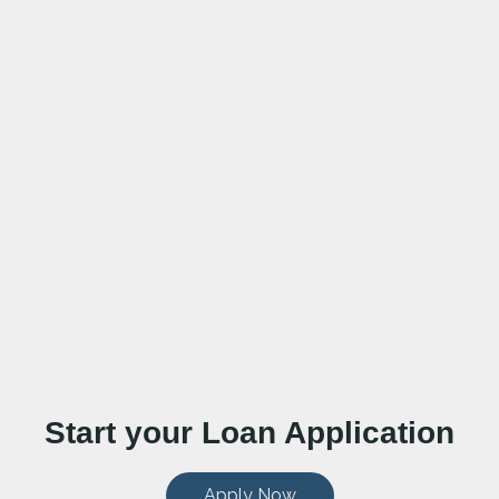
Start your Loan Application
Apply Now