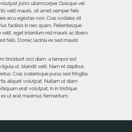
 volutpat justo ullamcorper. Quisque vel
is velit mauris, sit amet semper felis
nare arcu egestas non. Cras sodales sit
us facilisis in nec quam. Pellentesque
 velit, eget interdum nisl mauris ac libero.
ed felis. Donec lacinia ex sed mauris
am tincidunt orci diam, a tempor est
 ligula ut, blandit velit. Nam et dapibus
etus. Cras scelerisque purus sed fringilla
ortis aliquet volutpat. Nullam ut diam
iquam erat volutpat. In in tristique
s ex ut erat maximus fermentum.