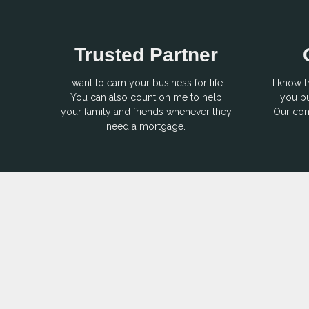
Trusted Partner
I want to earn your business for life.
I know t
You can also count on me to help
you pu
your family and friends whenever they
Our com
need a mortgage.