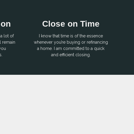
ion
Close on Time
a lot of
I know that time is of the essence
l remain
whenever you’re buying or refinancing
 you
a home. I am committed to a quick
s.
and efficient closing.