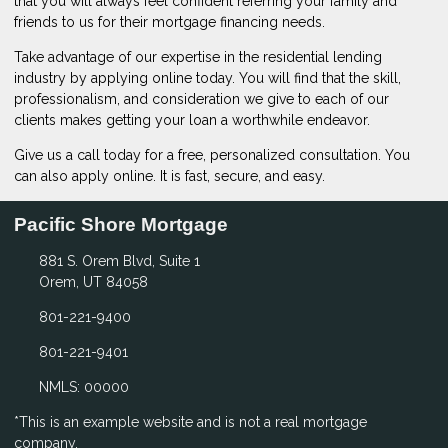
that you will always feel confident referring your family and
friends to us for their mortgage financing needs.
Take advantage of our expertise in the residential lending
industry by
applying online
today. You will find that the skill,
professionalism, and consideration we give to each of our
clients makes getting your loan a worthwhile endeavor.
Give us a call today for a free, personalized consultation. You
can also
apply online
. It is fast, secure, and easy.
Pacific Shore Mortgage
881 S. Orem Blvd, Suite 1
Orem, UT 84058
801-221-9400
801-221-9401
NMLS: 00000
*This is an example website and is not a real mortgage
company.