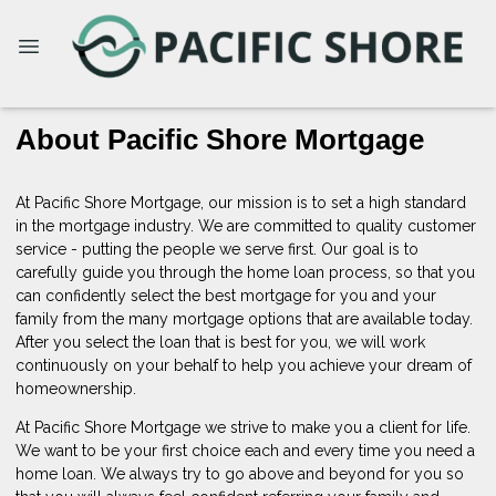
About Pacific Shore Mortgage
At Pacific Shore Mortgage, our mission is to set a high standard
in the mortgage industry. We are committed to quality customer
service - putting the people we serve first. Our goal is to
carefully guide you through the home loan process, so that you
can confidently select the best mortgage for you and your
family from the many mortgage options that are available today.
After you select the loan that is best for you, we will work
continuously on your behalf to help you achieve your dream of
homeownership.
At Pacific Shore Mortgage we strive to make you a client for life.
We want to be your first choice each and every time you need a
home loan. We always try to go above and beyond for you so