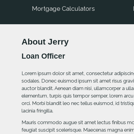
Mortgage Calculators
About Jerry
Loan Officer
Lorem ipsum dolor sit amet, consectetur adipiscing e
sodales. Donec euismod ipsum sit amet risus gravi
auctor blandit. Aenean diam nisi, ullamcorper a u
elementum, turpis quis tempor semper, lorem arcu
orci. Morbi blandit leo nec tellus euismod, id trist
lacinia fringilla.
Mauris commodo augue sit amet lectus finibus mole
feugiat suscipit scelerisque. Maecenas magna enim, 