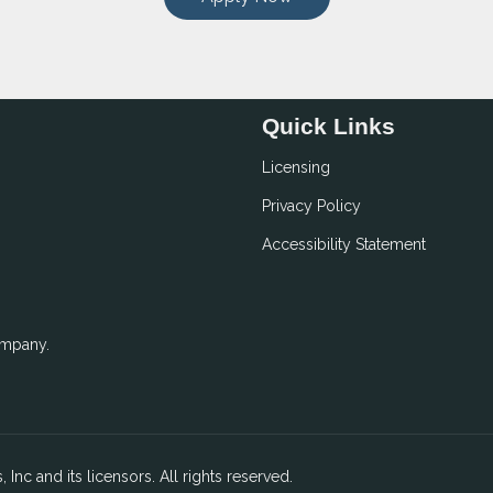
Quick Links
Licensing
Privacy Policy
Accessibility Statement
ompany.
 Inc and its licensors. All rights reserved.