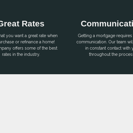
Great Rates
Communicat
hat you want a great rate when
Getting a mortgage requires 
rchase or refinance a home!
communication. Our team wil
pany offers some of the best
in constant contact with
rates in the industry.
throughout the proces