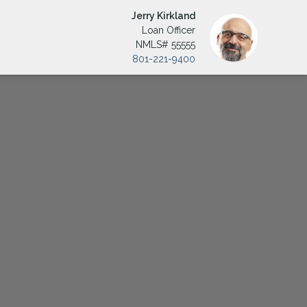
Jerry Kirkland
Loan Officer
NMLS# 55555
801-221-9400