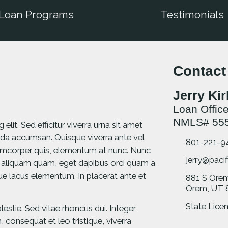
Loan Programs
Testimonials
Contact
Jerry Ki
Loan Office
NMLS# 55
lit. Sed efficitur viverra urna sit amet
da accumsan. Quisque viverra ante vel
801-221-9
llamcorper quis, elementum at nunc. Nunc
jerry@pacif
 aliquam quam, eget dapibus orci quam a
ique lacus elementum. In placerat ante et
881 S Ore
Orem, UT 
State Licen
stie. Sed vitae rhoncus dui. Integer
consequat et leo tristique, viverra