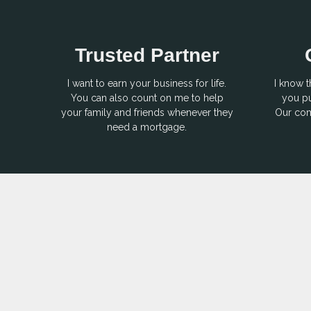
Trusted Partner
I want to earn your business for life.
I know t
You can also count on me to help
you pu
your family and friends whenever they
Our com
need a mortgage.