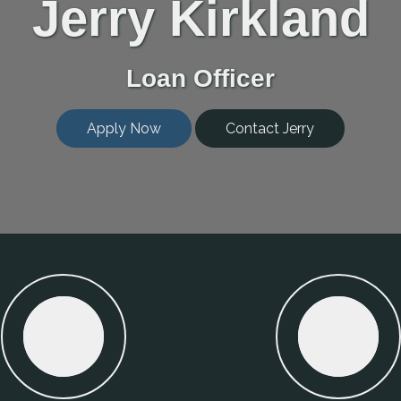
Jerry Kirkland
Loan Officer
Apply Now
Contact Jerry