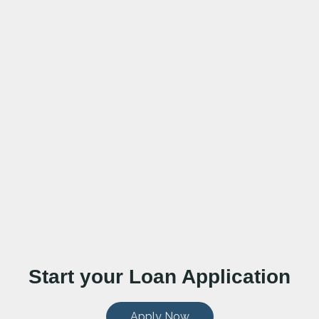
Start your Loan Application
Apply Now