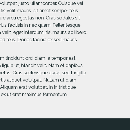
 volutpat justo ullamcorper. Quisque vel
is velit mauris, sit amet semper felis
nare arcu egestas non. Cras sodales sit
us facilisis in nec quam. Pellentesque
 velit, eget interdum nisl mauris ac libero.
ed felis. Donec lacinia ex sed mauris
am tincidunt orci diam, a tempor est
 ligula ut, blandit velit. Nam et dapibus
etus. Cras scelerisque purus sed fringilla
ortis aliquet volutpat. Nullam ut diam
iquam erat volutpat. In in tristique
s ex ut erat maximus fermentum.