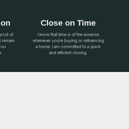
ion
Close on Time
a lot of
I know that time is of the essence
l remain
whenever you’re buying or refinancing
 you
a home. I am committed to a quick
s.
and efficient closing.