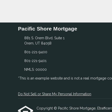
Pacific Shore Mortgage
881 S. Orem Blvd, Suite 1
Orem, UT 84058
801-221-9400
801-221-9401
NMLS: 00000
*This is an example website and is not a real mortgage c
Do Not Sell or Share My Personal Information
Copyright © Pacific Shore Mortgage, Etrafficers,