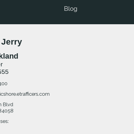
Blog
 Jerry
rkland
r
555
400
icshore.etrafficers.com
m Blvd
84058
ses: