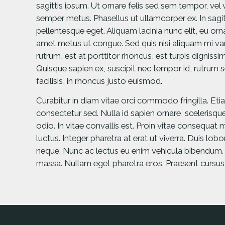
sagittis ipsum. Ut ornare felis sed sem tempor, vel
semper metus. Phasellus ut ullamcorper ex. In sagitt
pellentesque eget. Aliquam lacinia nunc elit, eu or
amet metus ut congue. Sed quis nisi aliquam mi vari
rutrum, est at porttitor rhoncus, est turpis dignissim
Quisque sapien ex, suscipit nec tempor id, rutrum s
facilisis, in rhoncus justo euismod.
Curabitur in diam vitae orci commodo fringilla. Eti
consectetur sed. Nulla id sapien ornare, scelerisque
odio. In vitae convallis est. Proin vitae consequat m
luctus. Integer pharetra at erat ut viverra. Duis lob
neque. Nunc ac lectus eu enim vehicula bibendum. Al
massa. Nullam eget pharetra eros. Praesent cursu