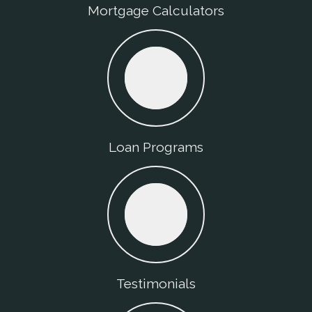
Mortgage Calculators
Loan Programs
Testimonials