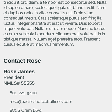
tincidunt orci diam, a tempor est consectetur sed. Nulla
id sapien ornare, scelerisque ligula ut, blandit velit. Nam
et dapibus odio. In vitae convallis est. Proin vitae
consequat metus. Cras scelerisque purus sed fringilla
luctus. Integer pharetra at erat ut viverra. Duis lobortis
aliquet volutpat. Nullam ut diam neque. Nunc ac lectus
eu enim vehicula bibendum. Aliquam erat volutpat. In in
tristique massa. Nullam eget pharetra eros. Praesent
cursus ex ut erat maximus fermentum.
Contact Rose
Rose James
President
NMLS# 55555
801-221-9400
rose@pacificshore.etrafficers.com
881 S Orem Blvd