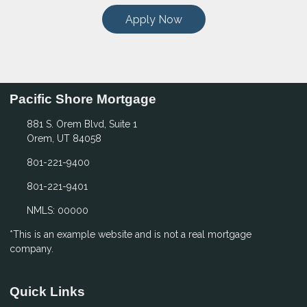
Apply Now
Pacific Shore Mortgage
881 S. Orem Blvd, Suite 1
Orem, UT 84058
801-221-9400
801-221-9401
NMLS: 00000
*This is an example website and is not a real mortgage
company.
Quick Links