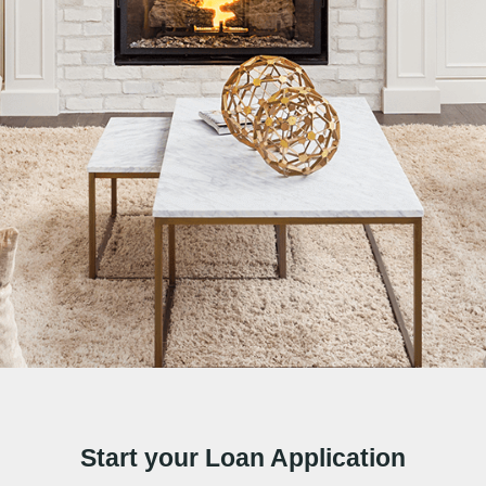
Start your Loan Application