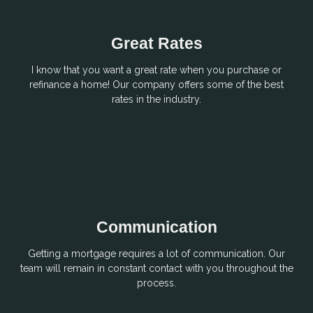
Great Rates
I know that you want a great rate when you purchase or
refinance a home! Our company offers some of the best
rates in the industry.
Communication
Getting a mortgage requires a lot of communication. Our
team will remain in constant contact with you throughout the
process.