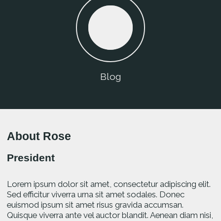
Blog
About Rose
President
Lorem ipsum dolor sit amet, consectetur adipiscing elit.
Sed efficitur viverra urna sit amet sodales. Donec
euismod ipsum sit amet risus gravida accumsan.
Quisque viverra ante vel auctor blandit. Aenean diam nisi,