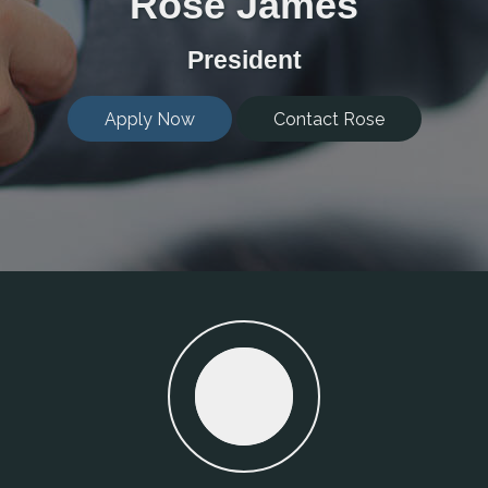
Rose James
President
Apply Now
Contact Rose