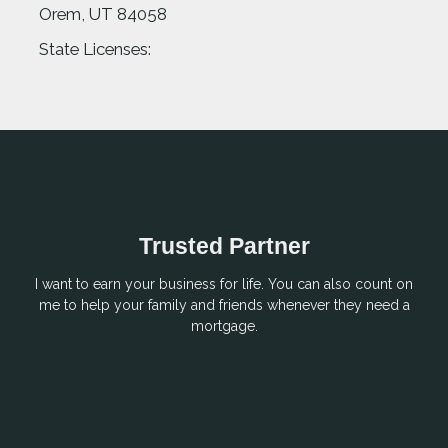
Orem, UT 84058
State Licenses:
Trusted Partner
I want to earn your business for life. You can also count on
me to help your family and friends whenever they need a
mortgage.