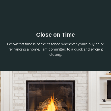
Close on Time
I know that time is of the essence whenever you’re buying or
refinancing a home. I am committed to a quick and efficient
closing.