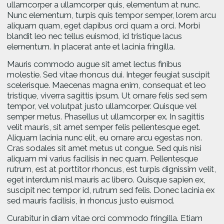
ullamcorper a ullamcorper quis, elementum at nunc.
Nunc elementum, turpis quis tempor semper, lorem arcu
aliquam quam, eget dapibus orci quam a orci. Morbi
blandit leo nec tellus euismod, id tristique lacus
elementum. In placerat ante et lacinia fringilla.
Mauris commodo augue sit amet lectus finibus
molestie. Sed vitae rhoncus dui. Integer feugiat suscipit
scelerisque. Maecenas magna enim, consequat et leo
tristique, viverra sagittis ipsum. Ut ornare felis sed sem
tempor, vel volutpat justo ullamcorper. Quisque vel
semper metus. Phasellus ut ullamcorper ex. In sagittis
velit mauris, sit amet semper felis pellentesque eget.
Aliquam lacinia nunc elit, eu ornare arcu egestas non.
Cras sodales sit amet metus ut congue. Sed quis nisi
aliquam mi varius facilisis in nec quam. Pellentesque
rutrum, est at porttitor rhoncus, est turpis dignissim velit,
eget interdum nisl mauris ac libero. Quisque sapien ex,
suscipit nec tempor id, rutrum sed felis. Donec lacinia ex
sed mauris facilisis, in rhoncus justo euismod.
Curabitur in diam vitae orci commodo fringilla. Etiam